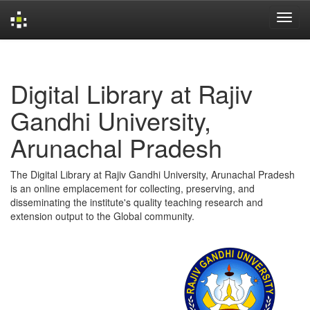
Skip
navigation
Digital Library at Rajiv
Gandhi University,
Arunachal Pradesh
The Digital Library at Rajiv Gandhi University, Arunachal Pradesh
is an online emplacement for collecting, preserving, and
disseminating the institute's quality teaching research and
extension output to the Global community.