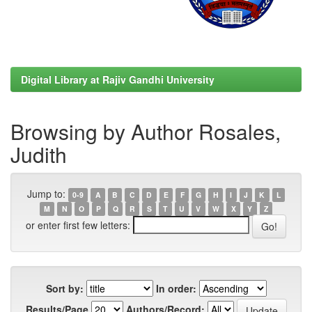
Digital Library at Rajiv Gandhi University
Browsing by Author Rosales,
Judith
Jump to:
0-9
A
B
C
D
E
F
G
H
I
J
K
L
M
N
O
P
Q
R
S
T
U
V
W
X
Y
Z
or enter first few letters:
Sort by:
In order:
Results/Page
Authors/Record: