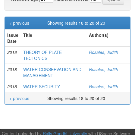
< previous
Showing results 18 to 20 of 20
Issue
Title
Author(s)
Date
2018
THEORY OF PLATE
Rosales, Judith
TECTONICS
2018
WATER CONSERVATION AND
Rosales, Judith
MANAGEMENT
2018
WATER SECURITY
Rosales, Judith
< previous
Showing results 18 to 20 of 20
Content uploaded by
Rajiv Gandhi University
with DSpace Software |