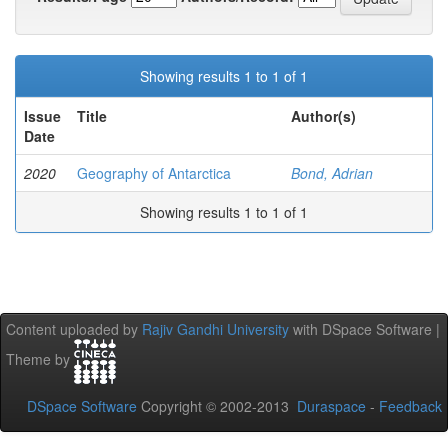
Showing results 1 to 1 of 1
Issue
Title
Author(s)
Date
2020
Geography of Antarctica
Bond, Adrian
Showing results 1 to 1 of 1
Content uploaded by
Rajiv Gandhi University
with DSpace Software |
Theme by
DSpace Software
Copyright © 2002-2013
Duraspace
-
Feedback