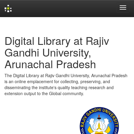
Skip
navigation
Digital Library at Rajiv
Gandhi University,
Arunachal Pradesh
The Digital Library at Rajiv Gandhi University, Arunachal Pradesh
is an online emplacement for collecting, preserving, and
disseminating the institute's quality teaching research and
extension output to the Global community.