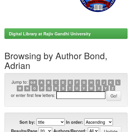
Digital Library at Rajiv Gandhi University
Browsing by Author Bond,
Adrian
Jump to:
0-9
A
B
C
D
E
F
G
H
I
J
K
L
M
N
O
P
Q
R
S
T
U
V
W
X
Y
Z
or enter first few letters:
Sort by:
In order:
Results/Page
Authors/Record: