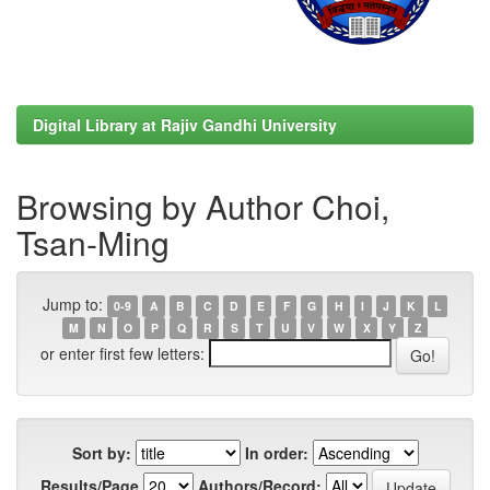
Digital Library at Rajiv Gandhi University
Browsing by Author Choi,
Tsan-Ming
Jump to:
0-9
A
B
C
D
E
F
G
H
I
J
K
L
M
N
O
P
Q
R
S
T
U
V
W
X
Y
Z
or enter first few letters:
Sort by:
In order:
Results/Page
Authors/Record: