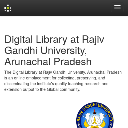
Skip
navigation
Digital Library at Rajiv
Gandhi University,
Arunachal Pradesh
The Digital Library at Rajiv Gandhi University, Arunachal Pradesh
is an online emplacement for collecting, preserving, and
disseminating the institute's quality teaching research and
extension output to the Global community.