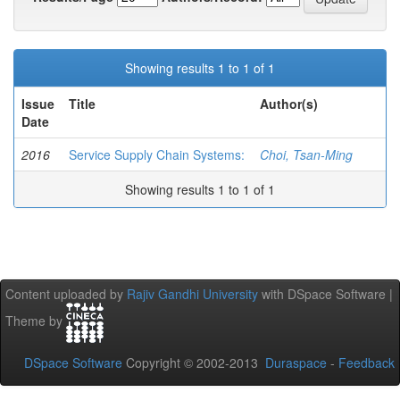
Showing results 1 to 1 of 1
Issue
Title
Author(s)
Date
2016
Service Supply Chain Systems:
Choi, Tsan-Ming
Showing results 1 to 1 of 1
Content uploaded by
Rajiv Gandhi University
with DSpace Software |
Theme by
DSpace Software
Copyright © 2002-2013
Duraspace
-
Feedback