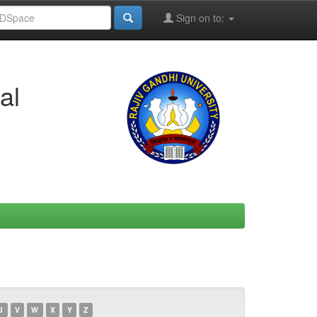
Sign on to:
al
U
V
W
X
Y
Z