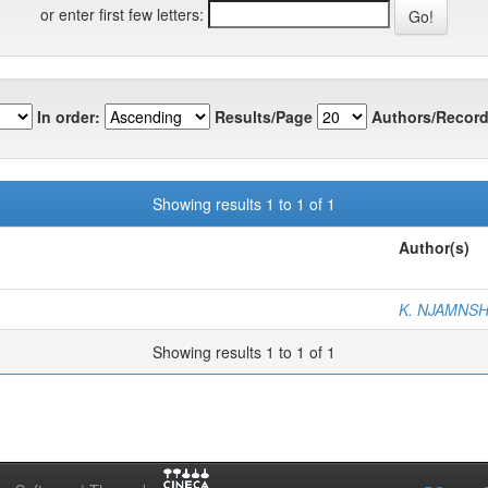
or enter first few letters:
In order:
Results/Page
Authors/Record
Showing results 1 to 1 of 1
Author(s)
K. NJAMNSH
Showing results 1 to 1 of 1