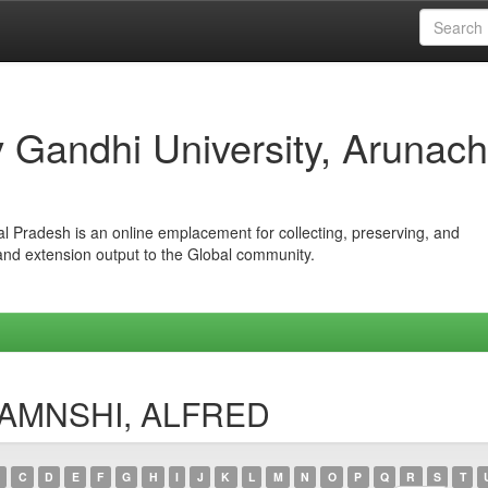
iv Gandhi University, Arunach
hal Pradesh is an online emplacement for collecting, preserving, and
 and extension output to the Global community.
NJAMNSHI, ALFRED
C
D
E
F
G
H
I
J
K
L
M
N
O
P
Q
R
S
T