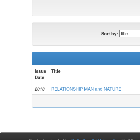
Sort by:
Issue
Title
Date
2018
RELATIONSHIP MAN and NATURE