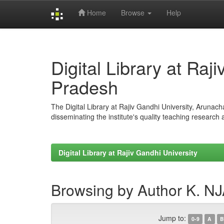
Home
Browse
Help
Skip
navigation
Digital Library at Raj
Pradesh
The Digital Library at Rajiv Gandhi University, Arunac
disseminating the institute's quality teaching research
Digital Library at Rajiv Gandhi University
Browsing by Author K. 
Jump to:
0-9
A
B