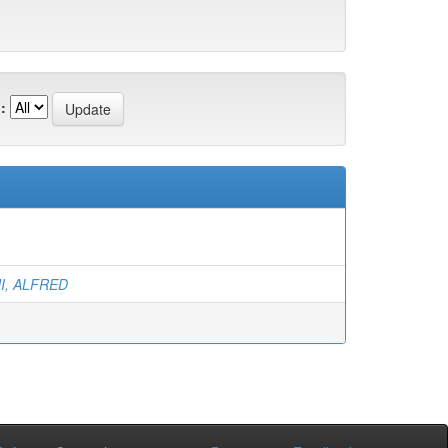
:
I, ALFRED