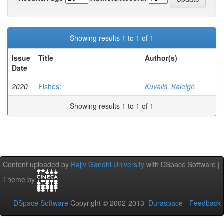
Showing results 1 to 1 of 1
Issue
Title
Author(s)
Date
2020
Fishes:
Kuvalis, Kaleigh
Showing results 1 to 1 of 1
Content uploaded by
Rajiv Gandhi University
with DSpace Software |
Theme by
DSpace Software
Copyright © 2002-2013
Duraspace
-
Feedback