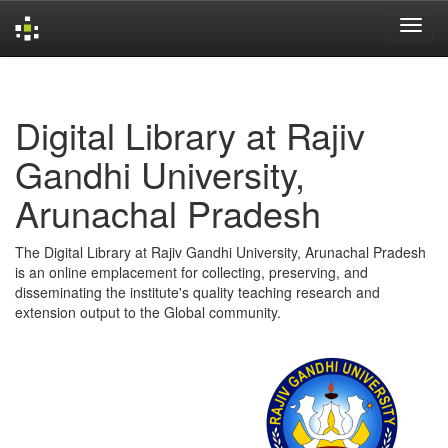
Skip
navigation
Digital Library at Rajiv
Gandhi University,
Arunachal Pradesh
The Digital Library at Rajiv Gandhi University, Arunachal Pradesh
is an online emplacement for collecting, preserving, and
disseminating the institute's quality teaching research and
extension output to the Global community.