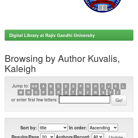
Digital Library at Rajiv Gandhi University
Browsing by Author Kuvalis,
Kaleigh
Jump to:
0-9
A
B
C
D
E
F
G
H
I
J
K
L
M
N
O
P
Q
R
S
T
U
V
W
X
Y
Z
or enter first few letters:
Sort by:
In order:
Results/Page
Authors/Record: