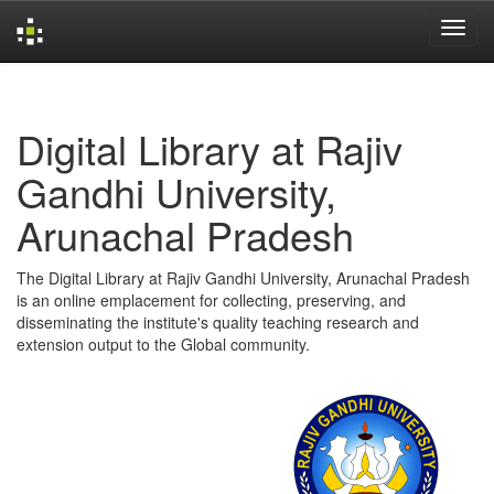
Skip
navigation
Digital Library at Rajiv
Gandhi University,
Arunachal Pradesh
The Digital Library at Rajiv Gandhi University, Arunachal Pradesh
is an online emplacement for collecting, preserving, and
disseminating the institute's quality teaching research and
extension output to the Global community.