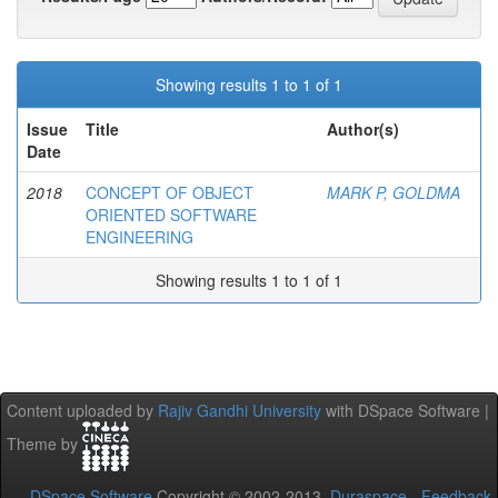
Showing results 1 to 1 of 1
Issue
Title
Author(s)
Date
2018
CONCEPT OF OBJECT
MARK P, GOLDMA
ORIENTED SOFTWARE
ENGINEERING
Showing results 1 to 1 of 1
Content uploaded by
Rajiv Gandhi University
with DSpace Software |
Theme by
DSpace Software
Copyright © 2002-2013
Duraspace
-
Feedback