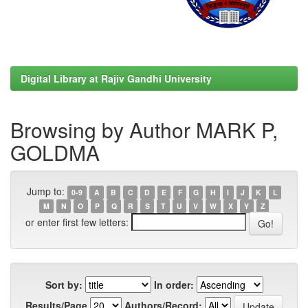
Digital Library at Rajiv Gandhi University
Browsing by Author MARK P,
GOLDMA
Jump to:
0-9
A
B
C
D
E
F
G
H
I
J
K
L
M
N
O
P
Q
R
S
T
U
V
W
X
Y
Z
or enter first few letters:
Sort by:
In order:
Results/Page
Authors/Record: