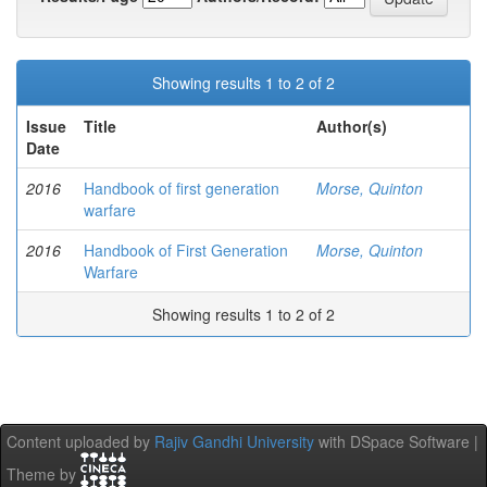
Showing results 1 to 2 of 2
Issue
Title
Author(s)
Date
2016
Handbook of first generation
Morse, Quinton
warfare
2016
Handbook of First Generation
Morse, Quinton
Warfare
Showing results 1 to 2 of 2
Content uploaded by
Rajiv Gandhi University
with DSpace Software |
Theme by