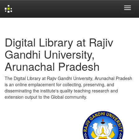
Skip
navigation
Digital Library at Rajiv
Gandhi University,
Arunachal Pradesh
The Digital Library at Rajiv Gandhi University, Arunachal Pradesh
is an online emplacement for collecting, preserving, and
disseminating the institute's quality teaching research and
extension output to the Global community.