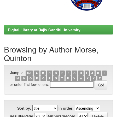
Digital Library at Rajiv Gandhi University
Browsing by Author Morse,
Quinton
Jump to:
0-9
A
B
C
D
E
F
G
H
I
J
K
L
M
N
O
P
Q
R
S
T
U
V
W
X
Y
Z
or enter first few letters:
Sort by:
In order:
Results/Page
Authors/Record: