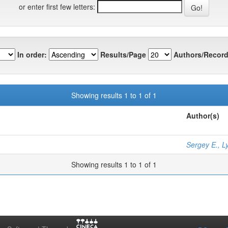
or enter first few letters:
In order:
Results/Page
Authors/Record
Showing results 1 to 1 of 1
Author(s)
Sergey E., L
Showing results 1 to 1 of 1