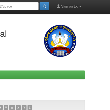
Sign on to:
al
U
V
W
X
Y
Z