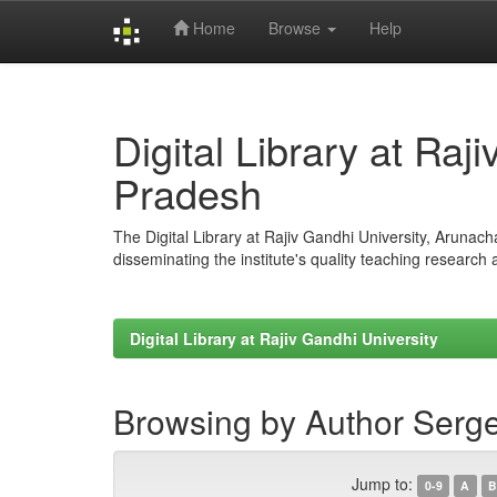
Home
Browse
Help
Skip
navigation
Digital Library at Raj
Pradesh
The Digital Library at Rajiv Gandhi University, Arunac
disseminating the institute's quality teaching research
Digital Library at Rajiv Gandhi University
Browsing by Author Serge
Jump to:
0-9
A
B