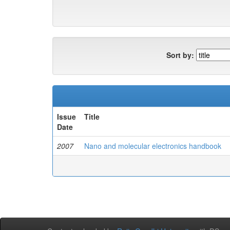
Sort by:
Issue
Title
Date
2007
Nano and molecular electronics handbook