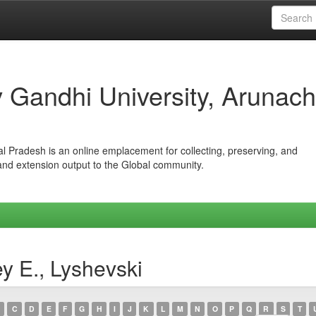
iv Gandhi University, Arunach
hal Pradesh is an online emplacement for collecting, preserving, and
 and extension output to the Global community.
y E., Lyshevski
C
D
E
F
G
H
I
J
K
L
M
N
O
P
Q
R
S
T