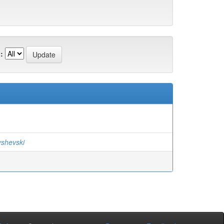
:
yshevski