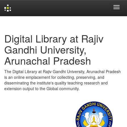
Skip
navigation
Digital Library at Rajiv
Gandhi University,
Arunachal Pradesh
The Digital Library at Rajiv Gandhi University, Arunachal Pradesh
is an online emplacement for collecting, preserving, and
disseminating the institute's quality teaching research and
extension output to the Global community.