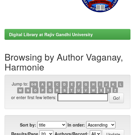
Digital Library at Rajiv Gandhi University
Browsing by Author Vaganay,
Harmonie
Jump to:
0-9
A
B
C
D
E
F
G
H
I
J
K
L
M
N
O
P
Q
R
S
T
U
V
W
X
Y
Z
or enter first few letters:
Sort by:
In order:
Results/Page
Authors/Record: