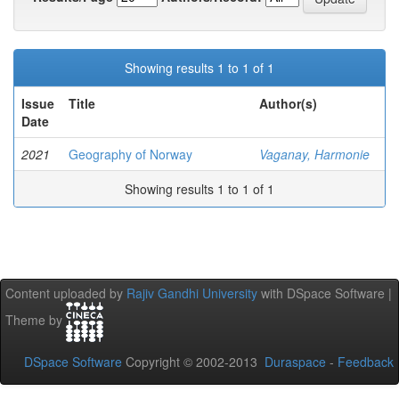
Showing results 1 to 1 of 1
Issue
Title
Author(s)
Date
2021
Geography of Norway
Vaganay, Harmonie
Showing results 1 to 1 of 1
Content uploaded by
Rajiv Gandhi University
with DSpace Software |
Theme by
DSpace Software
Copyright © 2002-2013
Duraspace
-
Feedback