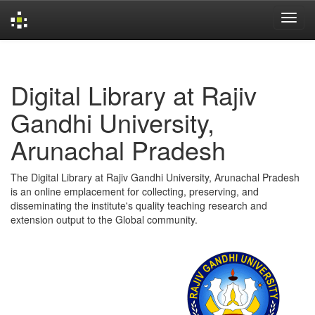
Skip
navigation
Digital Library at Rajiv
Gandhi University,
Arunachal Pradesh
The Digital Library at Rajiv Gandhi University, Arunachal Pradesh
is an online emplacement for collecting, preserving, and
disseminating the institute's quality teaching research and
extension output to the Global community.