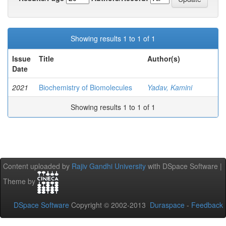
Showing results 1 to 1 of 1
Issue
Title
Author(s)
Date
2021
Biochemistry of Biomolecules
Yadav, Kamini
Showing results 1 to 1 of 1
Content uploaded by
Rajiv Gandhi University
with DSpace Software |
Theme by
DSpace Software
Copyright © 2002-2013
Duraspace
-
Feedback