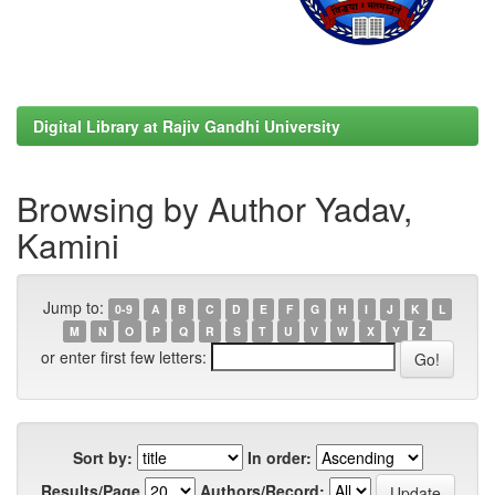
Digital Library at Rajiv Gandhi University
Browsing by Author Yadav,
Kamini
Jump to:
0-9
A
B
C
D
E
F
G
H
I
J
K
L
M
N
O
P
Q
R
S
T
U
V
W
X
Y
Z
or enter first few letters:
Sort by:
In order:
Results/Page
Authors/Record: