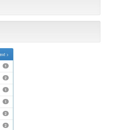
ext >
1
2
1
1
2
2