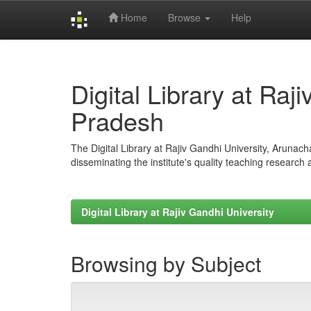
Home
Browse
Help
Skip
navigation
Digital Library at Raj
Pradesh
The Digital Library at Rajiv Gandhi University, Arunac
disseminating the institute's quality teaching research
Digital Library at Rajiv Gandhi University
Browsing by Subject