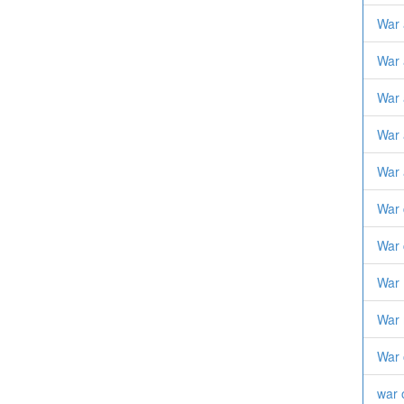
War 
War 
War 
War 
War 
War 
War 
War
War 
War 
war 