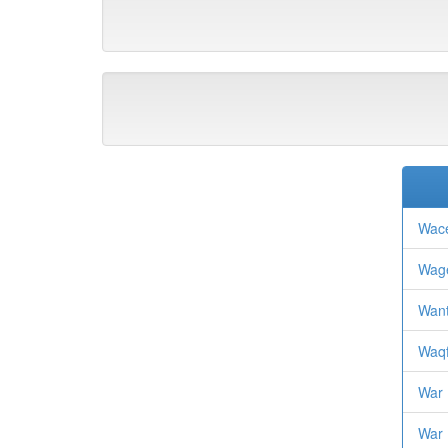
Wace
Wage
Want
Waqf
War
War 