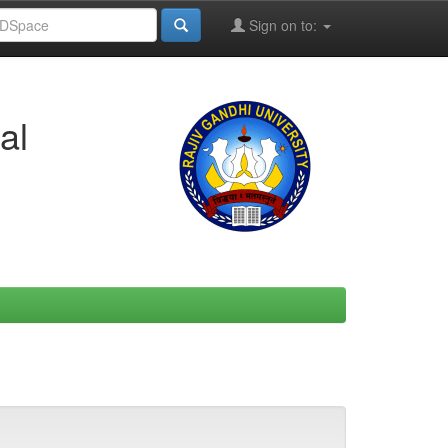
Sign on to:
al