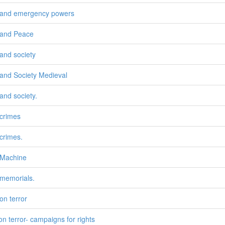
and emergency powers
and Peace
and society
and Society Medieval
and society.
crimes
crimes.
 Machine
memorials.
on terror
on terror- campaigns for rights