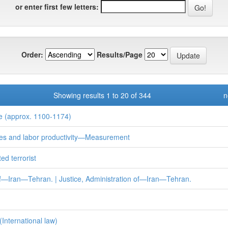
or enter first few letters:
Order:
Results/Page
Showing results 1 to 20 of 344
n
 (approx. 1100-1174)
s and labor productivity—Measurement
ed terrorist
—Iran—Tehran. | Justice, Administration of—Iran—Tehran.
(International law)