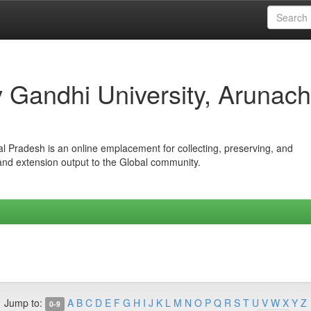
iv Gandhi University, Arunach
hal Pradesh is an online emplacement for collecting, preserving, and
 and extension output to the Global community.
Jump to:
A
B
C
D
E
F
G
H
I
J
K
L
M
N
O
P
Q
R
S
T
U
V
W
X
Y
Z
0-9