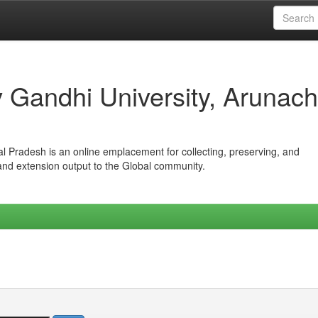
iv Gandhi University, Arunach
hal Pradesh is an online emplacement for collecting, preserving, and
 and extension output to the Global community.