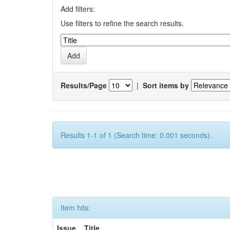
Add filters:
Use filters to refine the search results.
Results/Page
|
Sort items by
Results 1-1 of 1 (Search time: 0.001 seconds).
Item hits:
Issue
Title