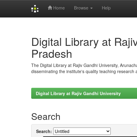
Home
Browse
Help
Skip
navigation
Digital Library at Raj
Pradesh
The Digital Library at Rajiv Gandhi University, Arunac
disseminating the institute's quality teaching research
Digital Library at Rajiv Gandhi University
Search
Search: