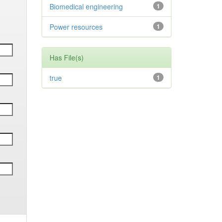
Biomedical engineering
1
Power resources
1
Has File(s)
true
1