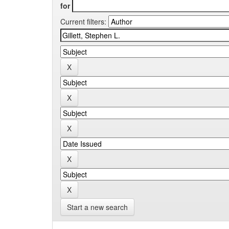
for
Current filters:
Start a new search