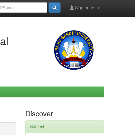
Sign on to:
al
Discover
Subject