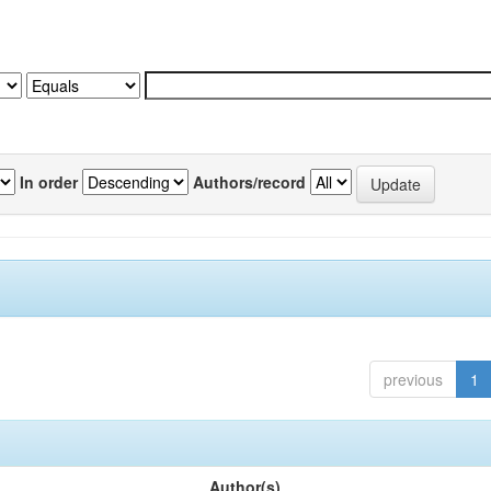
In order
Authors/record
previous
1
Author(s)