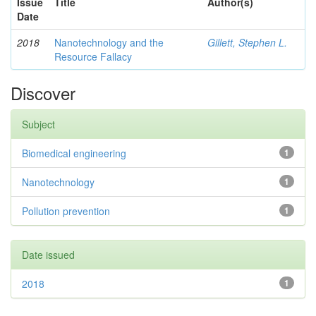
Issue
Title
Author(s)
Date
2018
Nanotechnology and the
Gillett, Stephen L.
Resource Fallacy
Discover
Subject
Biomedical engineering
1
Nanotechnology
1
Pollution prevention
1
Date issued
2018
1