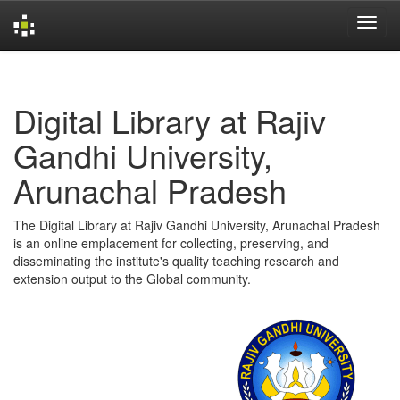
Skip
navigation
Digital Library at Rajiv
Gandhi University,
Arunachal Pradesh
The Digital Library at Rajiv Gandhi University, Arunachal Pradesh
is an online emplacement for collecting, preserving, and
disseminating the institute's quality teaching research and
extension output to the Global community.