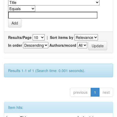
Results/Page
|
Sort items by
In order
Authors/record
Results 1-1 of 1 (Search time: 0.001 seconds).
previous
1
next
Item hits: