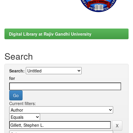
Digital Library at Rajiv Gandhi University
Search
Search:
for
Current filters: