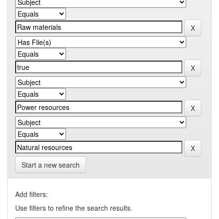
Start a new search
Add filters:
Use filters to refine the search results.