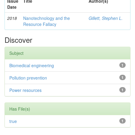
Issue
Title
Author(s)
Date
2018
Nanotechnology and the
Gillett, Stephen L.
Resource Fallacy
Discover
Subject
Biomedical engineering
1
Pollution prevention
1
Power resources
1
Has File(s)
true
1