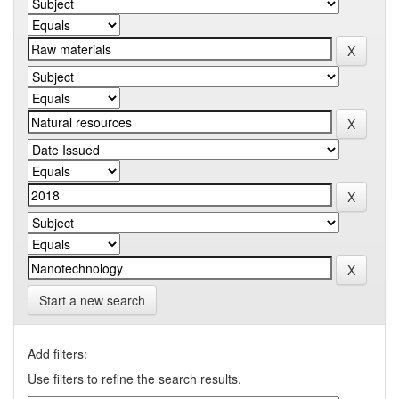
Start a new search
Add filters:
Use filters to refine the search results.