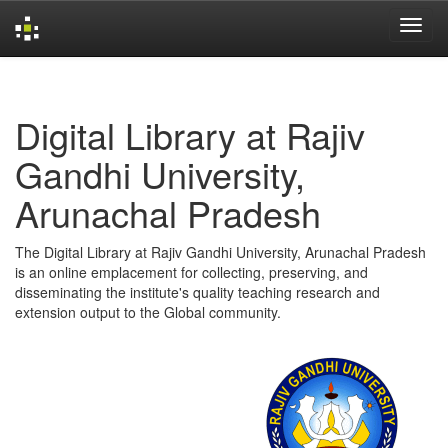
Skip
navigation
Digital Library at Rajiv
Gandhi University,
Arunachal Pradesh
The Digital Library at Rajiv Gandhi University, Arunachal Pradesh
is an online emplacement for collecting, preserving, and
disseminating the institute's quality teaching research and
extension output to the Global community.