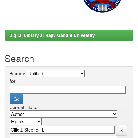
Digital Library at Rajiv Gandhi University
Search
Search:
for
Current filters: