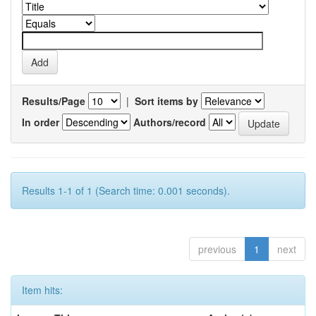
Results/Page
|
Sort items by
In order
Authors/record
Results 1-1 of 1 (Search time: 0.001 seconds).
previous
1
next
Item hits: