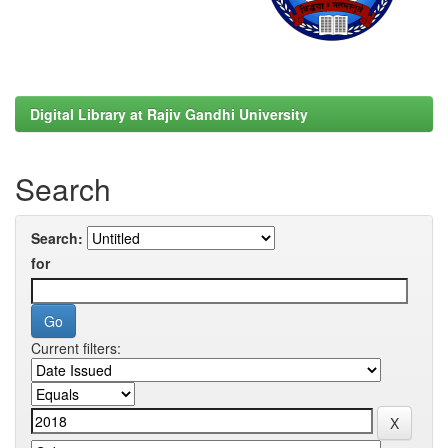
Digital Library at Rajiv Gandhi University
Search
Search:
for
Current filters: