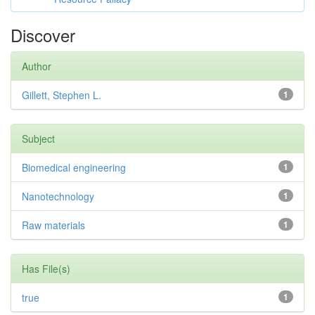
Discover
Author
Gillett, Stephen L.
1
Subject
Biomedical engineering
1
Nanotechnology
1
Raw materials
1
Has File(s)
true
1