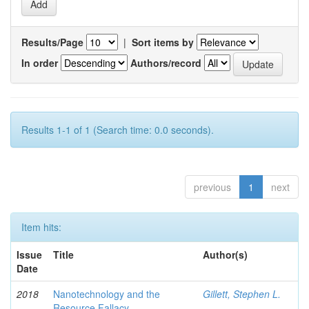
Results/Page
|
Sort items by
In order
Authors/record
Results 1-1 of 1 (Search time: 0.0 seconds).
previous
1
next
Item hits:
Issue
Title
Author(s)
Date
2018
Nanotechnology and the
Gillett, Stephen L.
Resource Fallacy