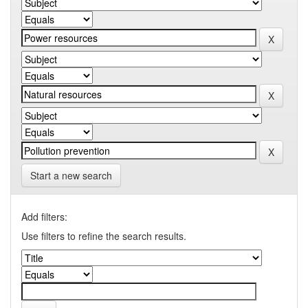
Start a new search
Add filters:
Use filters to refine the search results.