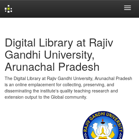
Skip
navigation
Digital Library at Rajiv
Gandhi University,
Arunachal Pradesh
The Digital Library at Rajiv Gandhi University, Arunachal Pradesh
is an online emplacement for collecting, preserving, and
disseminating the institute's quality teaching research and
extension output to the Global community.