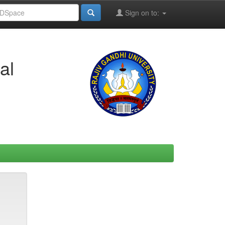
Sign on to:
al