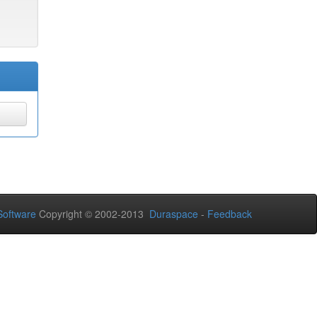
oftware
Copyright © 2002-2013
Duraspace
-
Feedback