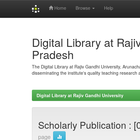
Home
Browse
Help
Skip
navigation
Digital Library at Raj
Pradesh
The Digital Library at Rajiv Gandhi University, Arunac
disseminating the institute's quality teaching research
Digital Library at Rajiv Gandhi University
Scholarly Publication : [
page