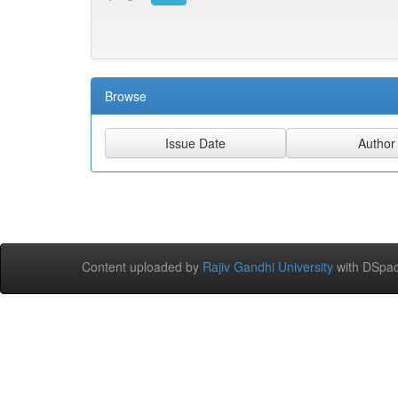
Browse
Content uploaded by
Rajiv Gandhi University
with DSpac