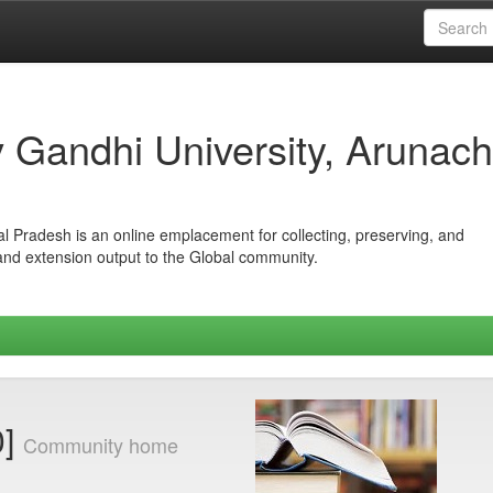
iv Gandhi University, Arunach
hal Pradesh is an online emplacement for collecting, preserving, and
 and extension output to the Global community.
0]
Community home