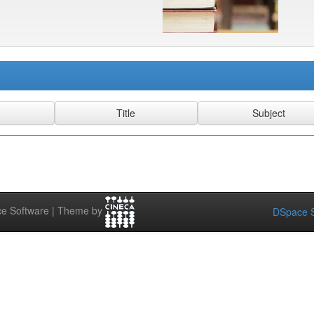
e Software | Theme by
DSpace S