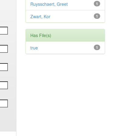
Ruysschaert, Greet
1
Zwart, Kor
1
Has File(s)
true
1