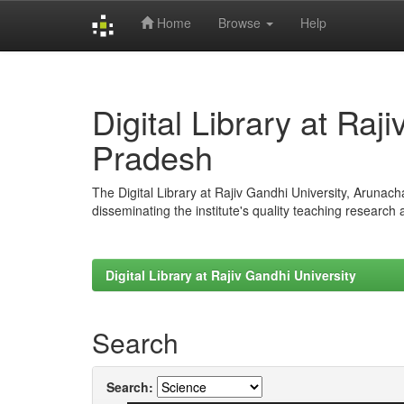
Home
Browse
Help
Skip
navigation
Digital Library at Raj
Pradesh
The Digital Library at Rajiv Gandhi University, Arunac
disseminating the institute's quality teaching research
Digital Library at Rajiv Gandhi University
Search
Search: