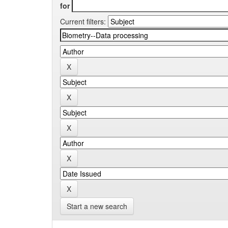
for
Current filters:
Start a new search