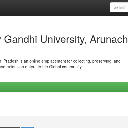
iv Gandhi University, Arunach
hal Pradesh is an online emplacement for collecting, preserving, and
 and extension output to the Global community.