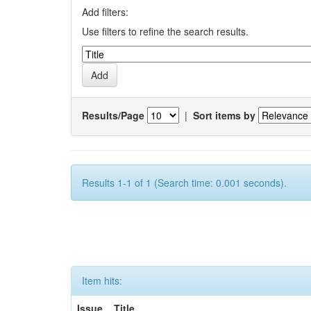
Add filters:
Use filters to refine the search results.
Results/Page
|
Sort items by
Results 1-1 of 1 (Search time: 0.001 seconds).
Item hits:
Issue
Title