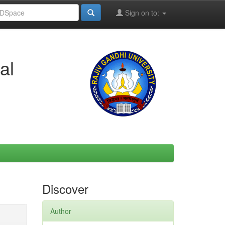
Sign on to:
al
Discover
Author