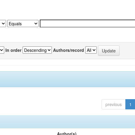
In order
Authors/record
previous
1
Author(s)