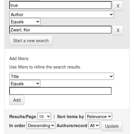
Start a new search
Add filters:
Use filters to refine the search results.
Results/Page
|
Sort items by
In order
Authors/record