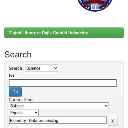
Digital Library at Rajiv Gandhi University
Search
Search:
for
Current filters: