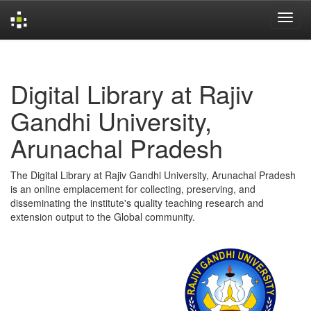
Skip
navigation
Digital Library at Rajiv
Gandhi University,
Arunachal Pradesh
The Digital Library at Rajiv Gandhi University, Arunachal Pradesh
is an online emplacement for collecting, preserving, and
disseminating the institute's quality teaching research and
extension output to the Global community.