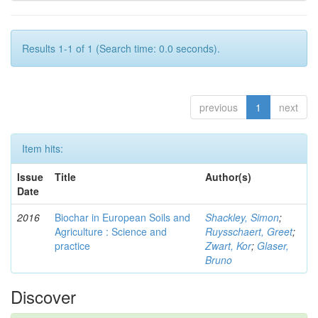
Results 1-1 of 1 (Search time: 0.0 seconds).
previous
1
next
Item hits:
Issue
Title
Author(s)
Date
2016
Biochar in European Soils and
Shackley, Simon
;
Agriculture : Science and
Ruysschaert, Greet
;
practice
Zwart, Kor
;
Glaser,
Bruno
Discover