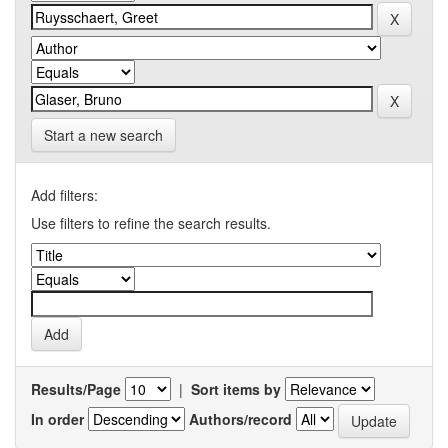
Start a new search
Add filters:
Use filters to refine the search results.
Results/Page
|
Sort items by
In order
Authors/record