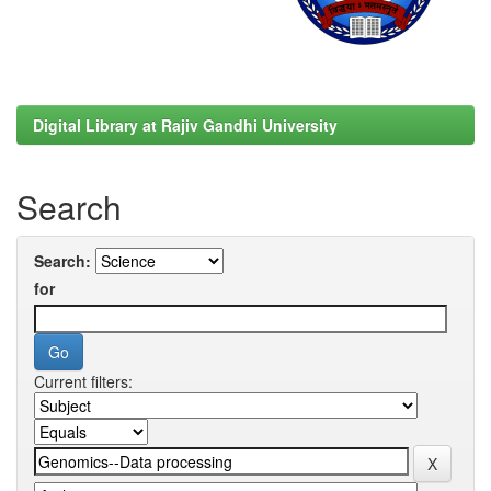
Digital Library at Rajiv Gandhi University
Search
Search:
for
Current filters: