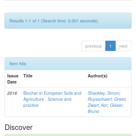
Results 1-1 of 1 (Search time: 0.001 seconds).
previous
1
next
Item hits:
Issue
Title
Author(s)
Date
2016
Biochar in European Soils and
Shackley, Simon
;
Agriculture : Science and
Ruysschaert, Greet
;
practice
Zwart, Kor
;
Glaser,
Bruno
Discover