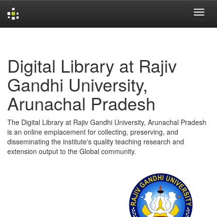
Skip
navigation
Digital Library at Rajiv
Gandhi University,
Arunachal Pradesh
The Digital Library at Rajiv Gandhi University, Arunachal Pradesh
is an online emplacement for collecting, preserving, and
disseminating the institute's quality teaching research and
extension output to the Global community.