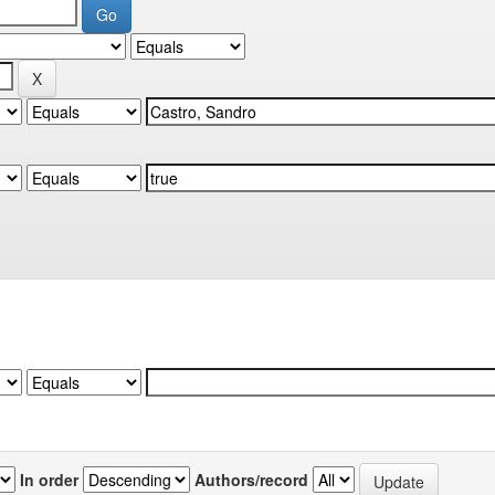
In order
Authors/record