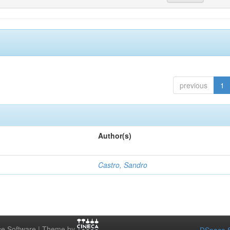
previous
1
Author(s)
Castro, Sandro
e Software | Theme by