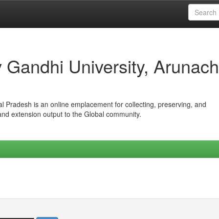
iv Gandhi University, Arunach
hal Pradesh is an online emplacement for collecting, preserving, and
 and extension output to the Global community.