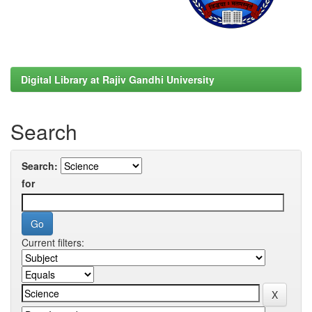
Digital Library at Rajiv Gandhi University
Search
Search:
for
Current filters: