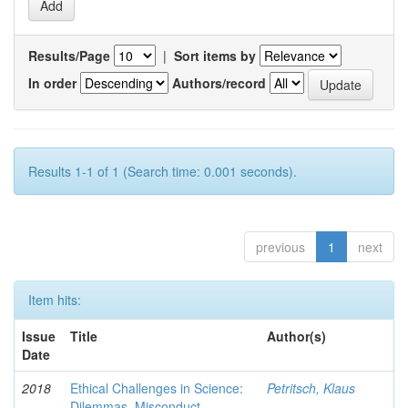
Results/Page
|
Sort items by
In order
Authors/record
Results 1-1 of 1 (Search time: 0.001 seconds).
previous
1
next
Item hits:
Issue
Title
Author(s)
Date
2018
Ethical Challenges in Science:
Petritsch, Klaus
Dilemmas, Misconduct,