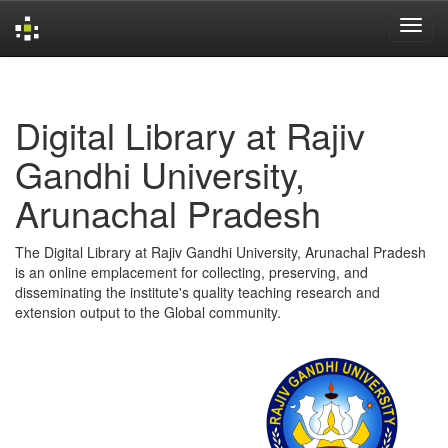
Skip
navigation
Digital Library at Rajiv
Gandhi University,
Arunachal Pradesh
The Digital Library at Rajiv Gandhi University, Arunachal Pradesh
is an online emplacement for collecting, preserving, and
disseminating the institute's quality teaching research and
extension output to the Global community.