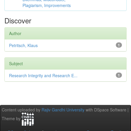
Plagiarism, Improvements
Discover
Author
Petritsch, Klaus
1
Subject
Research Integrity and Research E...
1
Content uploaded by
Rajiv Gandhi University
with DSpace Software |
Theme by