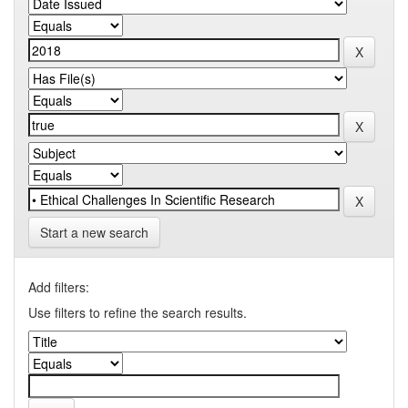
Start a new search
Add filters:
Use filters to refine the search results.