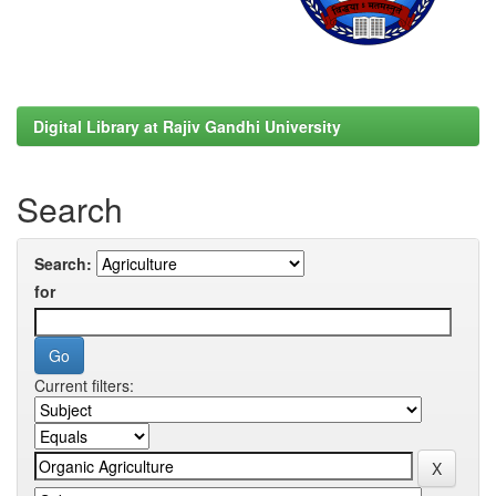
Digital Library at Rajiv Gandhi University
Search
Search:
for
Current filters: