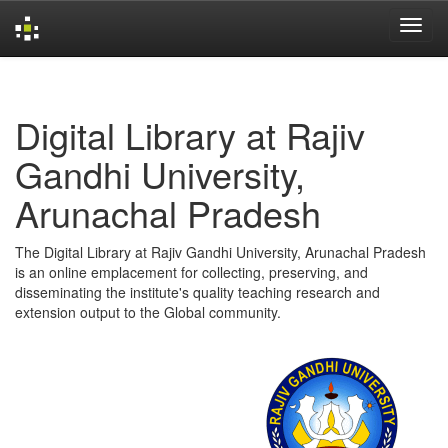
Skip
navigation
Digital Library at Rajiv
Gandhi University,
Arunachal Pradesh
The Digital Library at Rajiv Gandhi University, Arunachal Pradesh
is an online emplacement for collecting, preserving, and
disseminating the institute's quality teaching research and
extension output to the Global community.