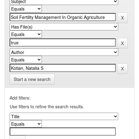
Start a new search
Add filters:
Use filters to refine the search results.