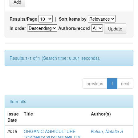
Results/Page
|
Sort items by
In order
Authors/record
Results 1-1 of 1 (Search time: 0.001 seconds).
previous
1
next
Item hits:
Issue
Title
Author(s)
Date
2018
ORGANIC AGRICULTURE
Kotian, Natalia S
TOWARDS SUSTAINABILITY