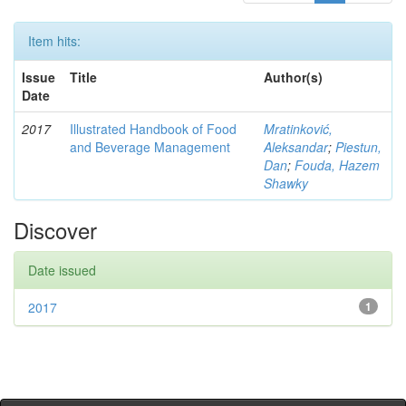
Item hits:
Issue
Title
Author(s)
Date
2017
Illustrated Handbook of Food
Mratinković,
and Beverage Management
Aleksandar
;
Piestun,
Dan
;
Fouda, Hazem
Shawky
Discover
Date issued
2017
1