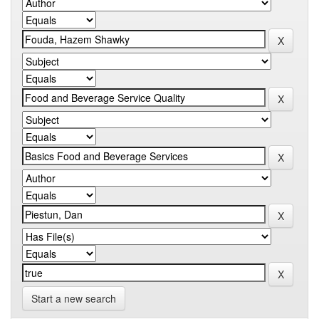
Start a new search