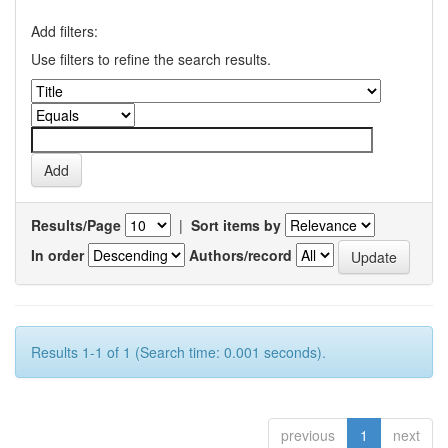
Add filters:
Use filters to refine the search results.
Results/Page
|
Sort items by
In order
Authors/record
Results 1-1 of 1 (Search time: 0.001 seconds).
previous
1
next