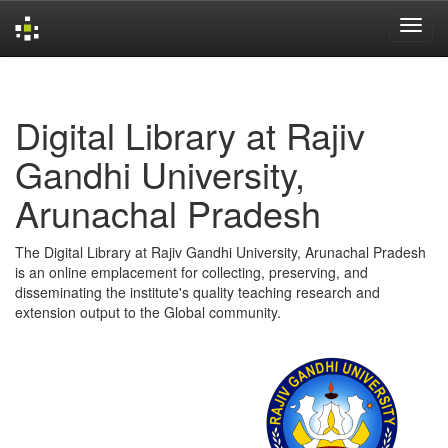
Skip
navigation
Digital Library at Rajiv
Gandhi University,
Arunachal Pradesh
The Digital Library at Rajiv Gandhi University, Arunachal Pradesh
is an online emplacement for collecting, preserving, and
disseminating the institute's quality teaching research and
extension output to the Global community.