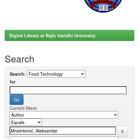
Digital Library at Rajiv Gandhi University
Search
Search:
for
Current filters: