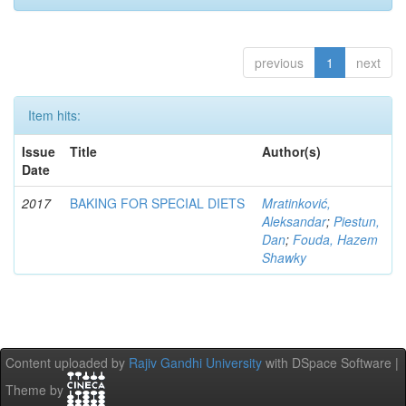
previous
1
next
Item hits:
Issue
Title
Author(s)
Date
2017
BAKING FOR SPECIAL DIETS
Mratinković,
Aleksandar
;
Piestun,
Dan
;
Fouda, Hazem
Shawky
Content uploaded by
Rajiv Gandhi University
with DSpace Software |
Theme by