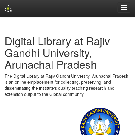
Skip
navigation
Digital Library at Rajiv
Gandhi University,
Arunachal Pradesh
The Digital Library at Rajiv Gandhi University, Arunachal Pradesh
is an online emplacement for collecting, preserving, and
disseminating the institute's quality teaching research and
extension output to the Global community.