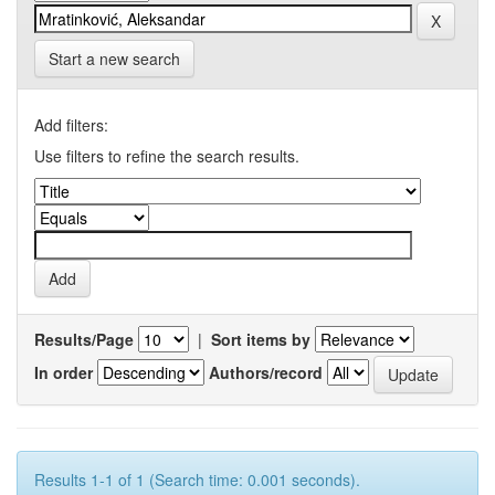
Start a new search
Add filters:
Use filters to refine the search results.
Results/Page
|
Sort items by
In order
Authors/record
Results 1-1 of 1 (Search time: 0.001 seconds).