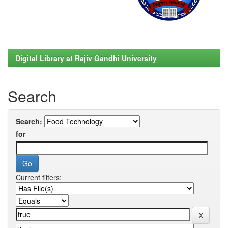
Digital Library at Rajiv Gandhi University
Search
Search:
for
Current filters: