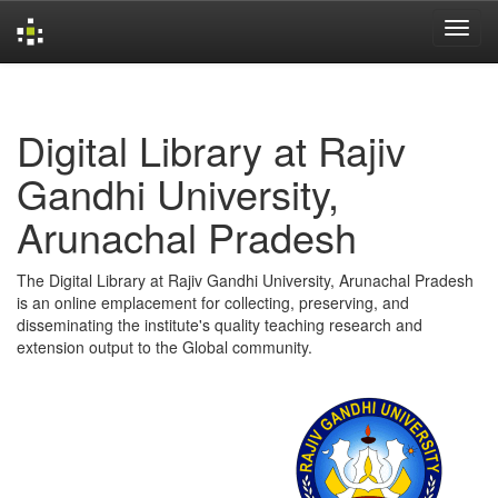
Skip
navigation
Digital Library at Rajiv
Gandhi University,
Arunachal Pradesh
The Digital Library at Rajiv Gandhi University, Arunachal Pradesh
is an online emplacement for collecting, preserving, and
disseminating the institute's quality teaching research and
extension output to the Global community.