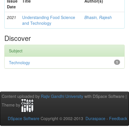
Issue
Title
Author(s)
Date
2021
Understanding Food Science
Bhasin, Rajesh
and Technology
Discover
Subject
Technology
1
Content uploaded by
Rajiv Gandhi University
with DSpace Software |
Theme by
DSpace Software
Copyright © 2002-2013
Duraspace
-
Feedback