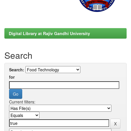
Digital Library at Rajiv Gandhi University
Search
Search:
for
Current filters: