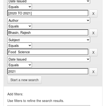
Start a new search
Add filters:
Use filters to refine the search results.