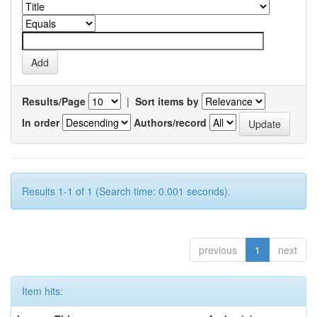
Results/Page
|
Sort items by
In order
Authors/record
Results 1-1 of 1 (Search time: 0.001 seconds).
previous
1
next
Item hits: