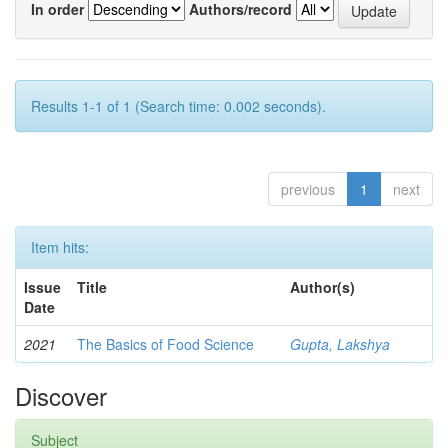
In order
Authors/record
Results 1-1 of 1 (Search time: 0.002 seconds).
previous
1
next
Item hits:
Issue
Title
Author(s)
Date
2021
The Basics of Food Science
Gupta, Lakshya
Discover
Subject