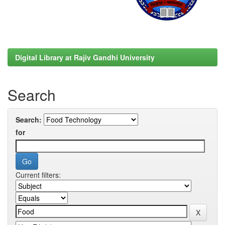
Digital Library at Rajiv Gandhi University
Search
Search:
for
Current filters: