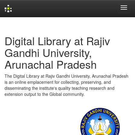
Skip
navigation
Digital Library at Rajiv
Gandhi University,
Arunachal Pradesh
The Digital Library at Rajiv Gandhi University, Arunachal Pradesh
is an online emplacement for collecting, preserving, and
disseminating the institute's quality teaching research and
extension output to the Global community.