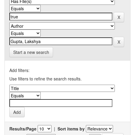
Start a new search
Add filters:
Use filters to refine the search results.
Results/Page
|
Sort items by