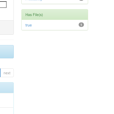
Has File(s)
true
1
next