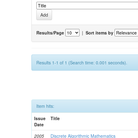
Results/Page
|
Sort items by
Results 1-1 of 1 (Search time: 0.001 seconds).
Item hits:
Issue
Title
Date
2005
Discrete Algorithmic Mathematics