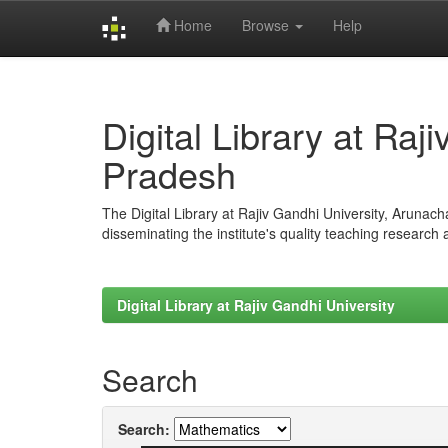
Home
Browse
Help
Skip
navigation
Digital Library at Raj
Pradesh
The Digital Library at Rajiv Gandhi University, Arunac
disseminating the institute's quality teaching research
Digital Library at Rajiv Gandhi University
Search
Search: