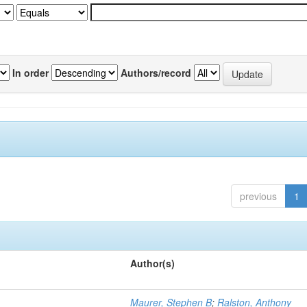
In order
Authors/record
previous
1
Author(s)
Maurer, Stephen B
;
Ralston, Anthony