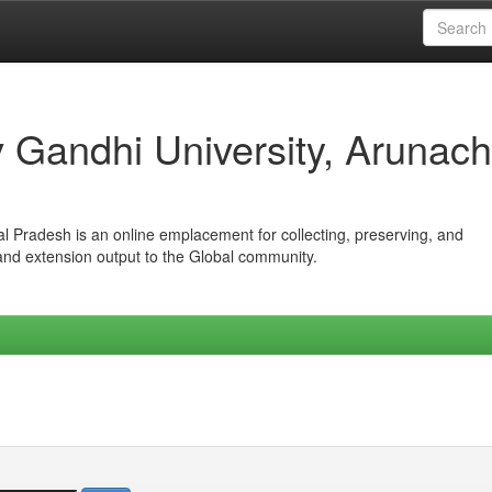
iv Gandhi University, Arunach
hal Pradesh is an online emplacement for collecting, preserving, and
 and extension output to the Global community.