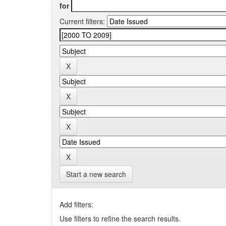
for
Current filters:
Start a new search
Add filters:
Use filters to refine the search results.