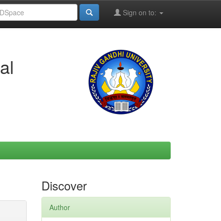
Sign on to:
al
Discover
Author