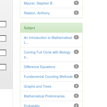
Maurer, Stephen B
1
Ralston, Anthony
1
Subject
An Introduction to Mathematical
1
L...
Coming Full Circle with Biology
1
a...
Difference Equations
1
Fundamental Counting Methods
1
Graphs and Trees
1
Mathematical Preliminaries
1
Probability
1