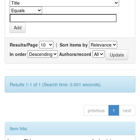
Results/Page
|
Sort items by
In order
Authors/record
Results 1-1 of 1 (Search time: 0.001 seconds).
previous
1
next
Item hits: