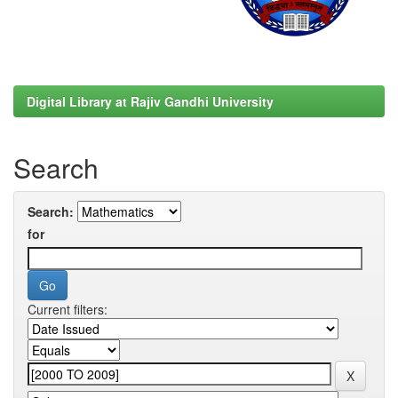
Digital Library at Rajiv Gandhi University
Search
Search:
for
Current filters: