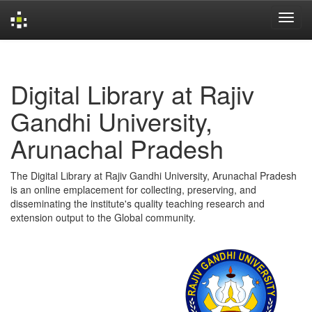
Skip
navigation
Digital Library at Rajiv
Gandhi University,
Arunachal Pradesh
The Digital Library at Rajiv Gandhi University, Arunachal Pradesh
is an online emplacement for collecting, preserving, and
disseminating the institute's quality teaching research and
extension output to the Global community.