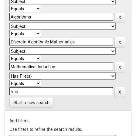
Start a new search
Add filters:
Use filters to refine the search results.