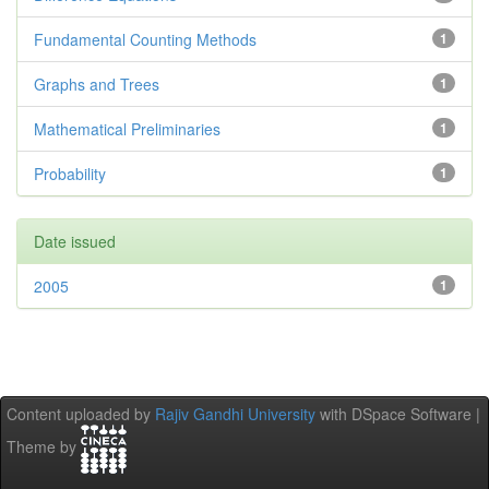
Fundamental Counting Methods
1
Graphs and Trees
1
Mathematical Preliminaries
1
Probability
1
Date issued
2005
1
Content uploaded by
Rajiv Gandhi University
with DSpace Software |
Theme by