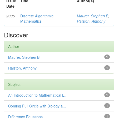
Issue
Title
Author(s)
Date
2005
Discrete Algorithmic
Maurer, Stephen B
;
Mathematics
Ralston, Anthony
Discover
Author
Maurer, Stephen B
1
Ralston, Anthony
1
Subject
An Introduction to Mathematical L...
1
Coming Full Circle with Biology a...
1
Difference Equations
1