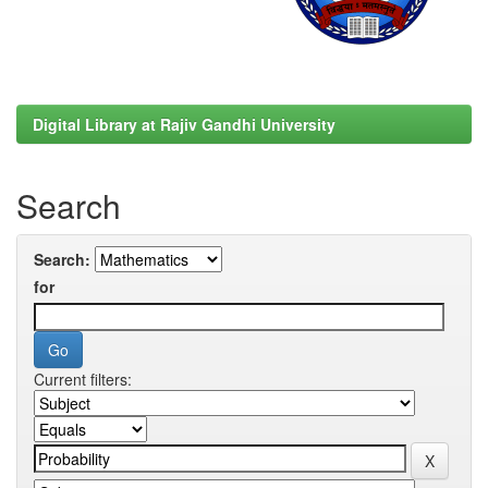
Digital Library at Rajiv Gandhi University
Search
Search:
for
Current filters: