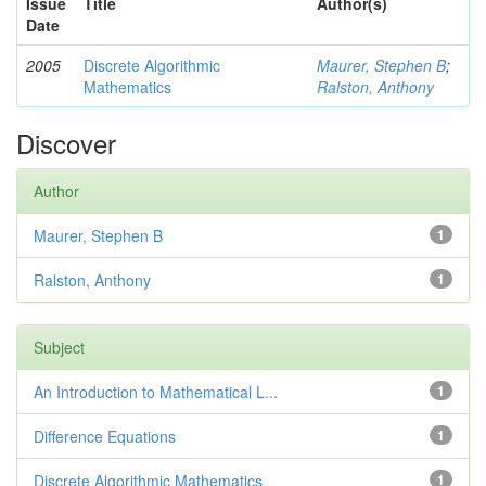
Issue
Title
Author(s)
Date
2005
Discrete Algorithmic
Maurer, Stephen B
;
Mathematics
Ralston, Anthony
Discover
Author
Maurer, Stephen B
1
Ralston, Anthony
1
Subject
An Introduction to Mathematical L...
1
Difference Equations
1
Discrete Algorithmic Mathematics
1