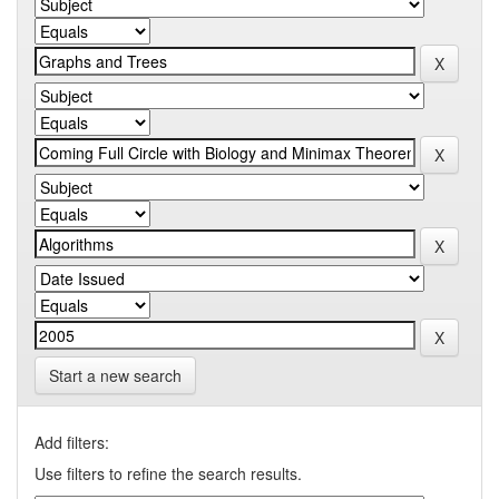
Start a new search
Add filters:
Use filters to refine the search results.