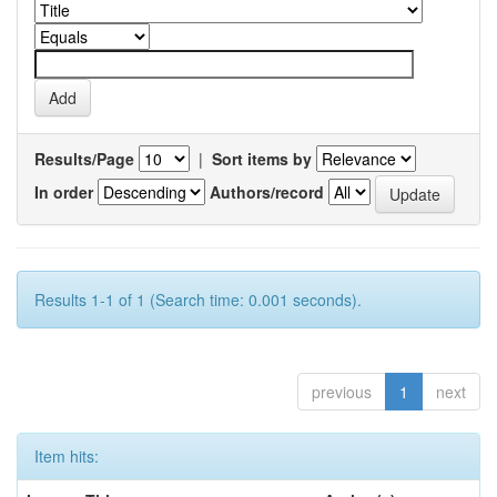
Results/Page
|
Sort items by
In order
Authors/record
Results 1-1 of 1 (Search time: 0.001 seconds).
previous
1
next
Item hits: