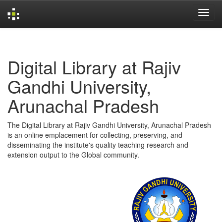
Skip
navigation
Digital Library at Rajiv
Gandhi University,
Arunachal Pradesh
The Digital Library at Rajiv Gandhi University, Arunachal Pradesh
is an online emplacement for collecting, preserving, and
disseminating the institute's quality teaching research and
extension output to the Global community.