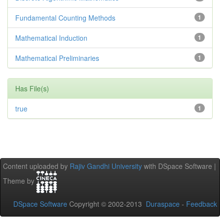
Fundamental Counting Methods
1
Mathematical Induction
1
Mathematical Preliminaries
1
Has File(s)
true
1
Content uploaded by
Rajiv Gandhi University
with DSpace Software |
Theme by
DSpace Software
Copyright © 2002-2013
Duraspace
-
Feedback