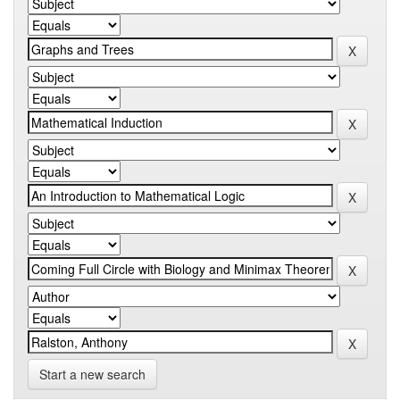
Start a new search