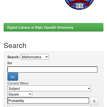
Digital Library at Rajiv Gandhi University
Search
Search:
for
Current filters: