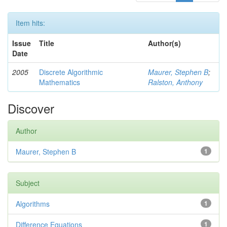
Item hits:
Issue
Title
Author(s)
Date
2005
Discrete Algorithmic
Maurer, Stephen B
;
Mathematics
Ralston, Anthony
Discover
Author
Maurer, Stephen B
1
Subject
Algorithms
1
Difference Equations
1