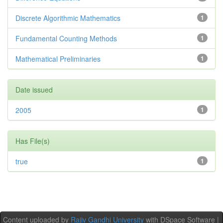
Discrete Algorithmic Mathematics
1
Fundamental Counting Methods
1
Mathematical Preliminaries
1
Date issued
2005
1
Has File(s)
true
1
Content uploaded by
Rajiv Gandhi University
with DSpace Software |