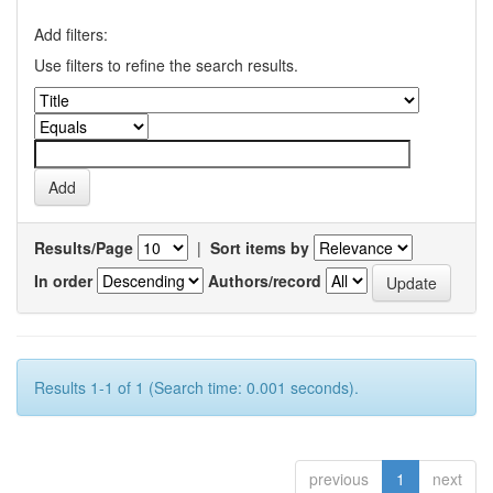
Add filters:
Use filters to refine the search results.
Results/Page
|
Sort items by
In order
Authors/record
Results 1-1 of 1 (Search time: 0.001 seconds).
previous
1
next