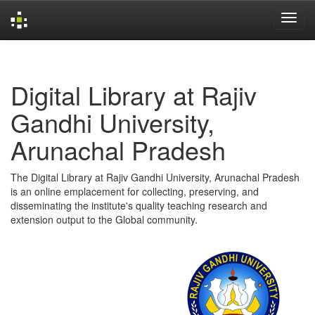
Skip
navigation
Digital Library at Rajiv
Gandhi University,
Arunachal Pradesh
The Digital Library at Rajiv Gandhi University, Arunachal Pradesh
is an online emplacement for collecting, preserving, and
disseminating the institute's quality teaching research and
extension output to the Global community.