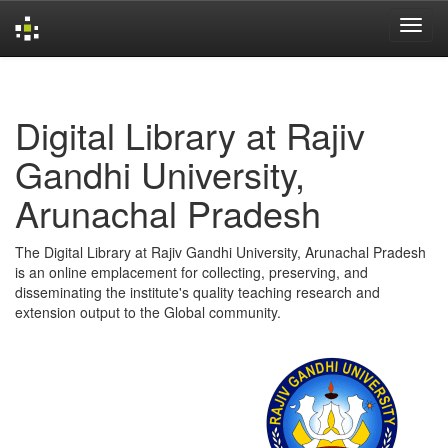
Skip
navigation
Digital Library at Rajiv
Gandhi University,
Arunachal Pradesh
The Digital Library at Rajiv Gandhi University, Arunachal Pradesh
is an online emplacement for collecting, preserving, and
disseminating the institute's quality teaching research and
extension output to the Global community.