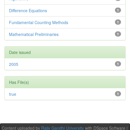
Difference Equations
1
Fundamental Counting Methods
1
Mathematical Preliminaries
1
Date issued
2005
1
Has File(s)
true
1
Content uploaded by
Rajiv Gandhi University
with DSpace Software |