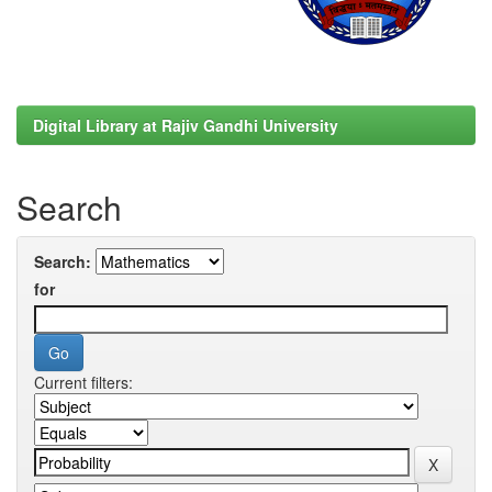
Digital Library at Rajiv Gandhi University
Search
Search:
for
Current filters: