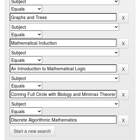
Start a new search