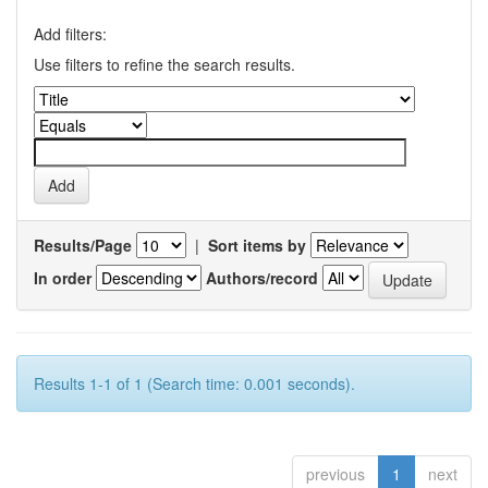
Add filters:
Use filters to refine the search results.
Results/Page
|
Sort items by
In order
Authors/record
Results 1-1 of 1 (Search time: 0.001 seconds).
previous
1
next