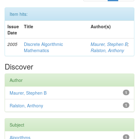
Item hits:
Issue
Title
Author(s)
Date
2005
Discrete Algorithmic
Maurer, Stephen B
;
Mathematics
Ralston, Anthony
Discover
Author
Maurer, Stephen B
1
Ralston, Anthony
1
Subject
Algorithms
1