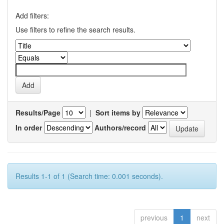
Add filters:
Use filters to refine the search results.
Results/Page
|
Sort items by
In order
Authors/record
Results 1-1 of 1 (Search time: 0.001 seconds).
previous
1
next