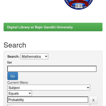
Digital Library at Rajiv Gandhi University
Search
Search:
for
Current filters: