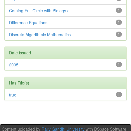
Coming Full Circle with Biology a...
1
Difference Equations
1
Discrete Algorithmic Mathematics
1
Date issued
2005
1
Has File(s)
true
1
Content uploaded by
Rajiv Gandhi University
with DSpace Software |