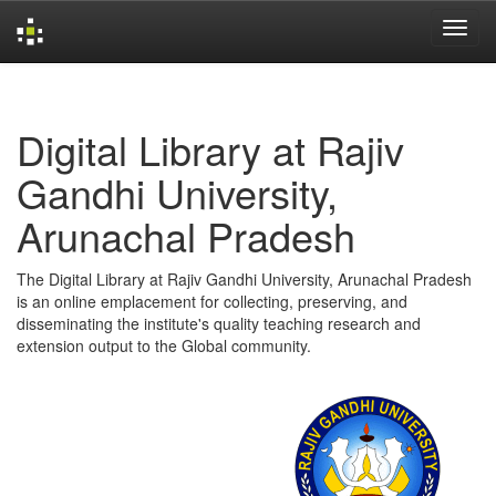
Skip
navigation
Digital Library at Rajiv
Gandhi University,
Arunachal Pradesh
The Digital Library at Rajiv Gandhi University, Arunachal Pradesh
is an online emplacement for collecting, preserving, and
disseminating the institute's quality teaching research and
extension output to the Global community.