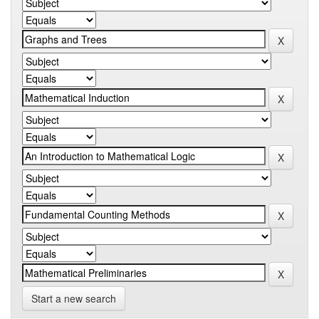
Start a new search