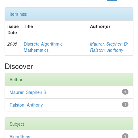
Item hits:
Issue
Title
Author(s)
Date
2005
Discrete Algorithmic
Maurer, Stephen B
;
Mathematics
Ralston, Anthony
Discover
Author
Maurer, Stephen B
1
Ralston, Anthony
1
Subject
Algorithms
1