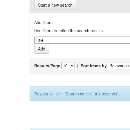
Start a new search
Add filters:
Use filters to refine the search results.
Results/Page
|
Sort items by
Results 1-1 of 1 (Search time: 0.001 seconds).