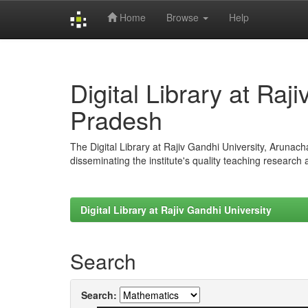
Home
Browse
Help
Skip
navigation
Digital Library at Raj
Pradesh
The Digital Library at Rajiv Gandhi University, Arunac
disseminating the institute's quality teaching research
Digital Library at Rajiv Gandhi University
Search
Search: