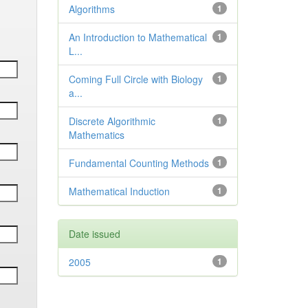
Algorithms
1
An Introduction to Mathematical
1
L...
Coming Full Circle with Biology
1
a...
Discrete Algorithmic
1
Mathematics
Fundamental Counting Methods
1
Mathematical Induction
1
Date issued
2005
1