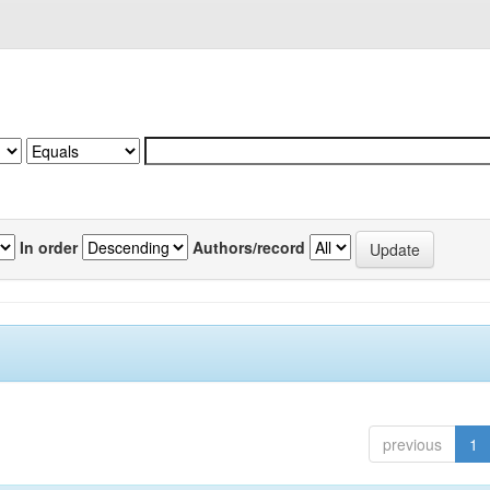
In order
Authors/record
previous
1