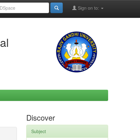
Sign on to:
al
Discover
Subject