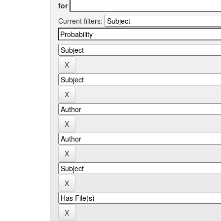
for
Current filters: