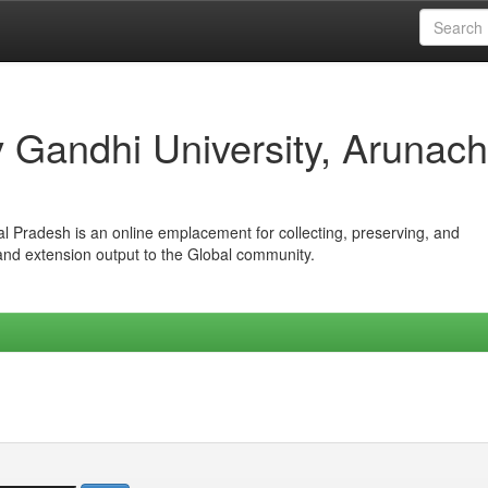
iv Gandhi University, Arunach
hal Pradesh is an online emplacement for collecting, preserving, and
 and extension output to the Global community.