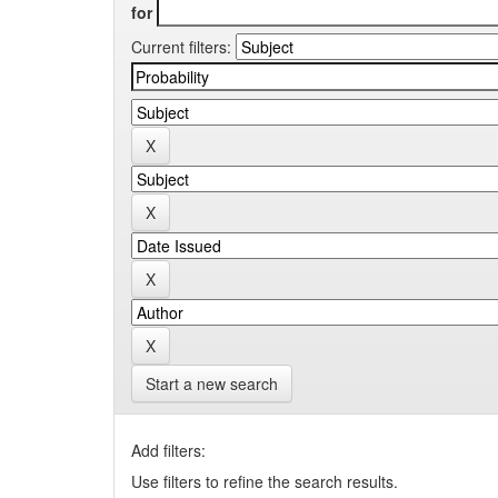
for
Current filters:
Start a new search
Add filters:
Use filters to refine the search results.