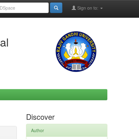
Sign on to:
al
Discover
Author