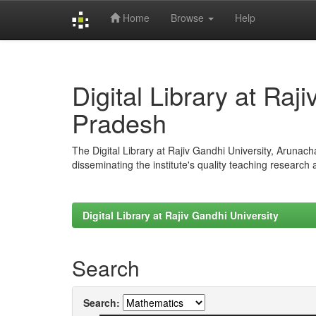
Home
Browse
Help
Skip
navigation
Digital Library at Raj
Pradesh
The Digital Library at Rajiv Gandhi University, Arunac
disseminating the institute's quality teaching research
Digital Library at Rajiv Gandhi University
Search
Search: