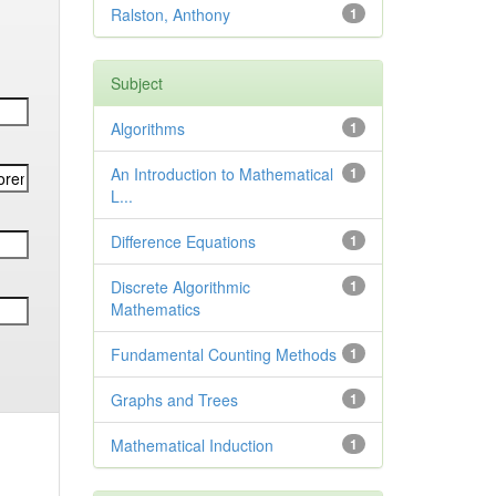
Ralston, Anthony
1
Subject
Algorithms
1
An Introduction to Mathematical
1
L...
Difference Equations
1
Discrete Algorithmic
1
Mathematics
Fundamental Counting Methods
1
Graphs and Trees
1
Mathematical Induction
1