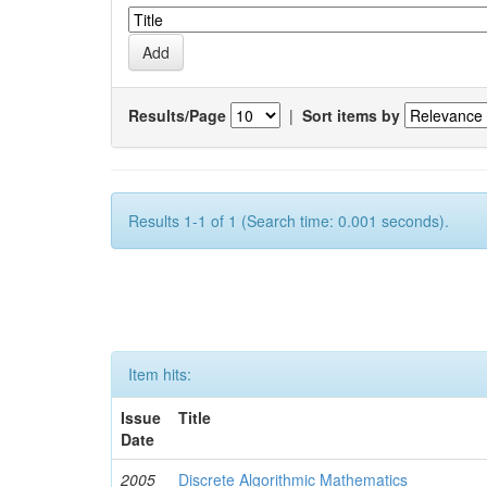
Results/Page
|
Sort items by
Results 1-1 of 1 (Search time: 0.001 seconds).
Item hits:
Issue
Title
Date
2005
Discrete Algorithmic Mathematics