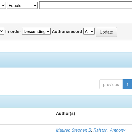
In order
Authors/record
previous
1
Author(s)
Maurer, Stephen B
;
Ralston, Anthony