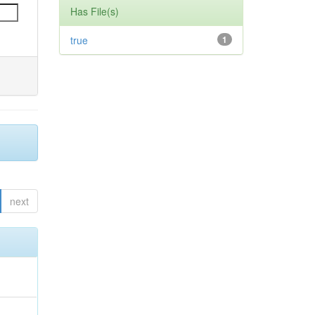
Has File(s)
true
1
next