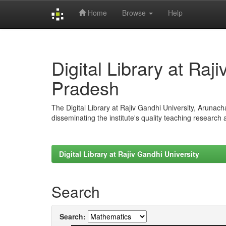
Home
Browse
Help
Skip
navigation
Digital Library at Raj
Pradesh
The Digital Library at Rajiv Gandhi University, Arunac
disseminating the institute's quality teaching research
Digital Library at Rajiv Gandhi University
Search
Search: