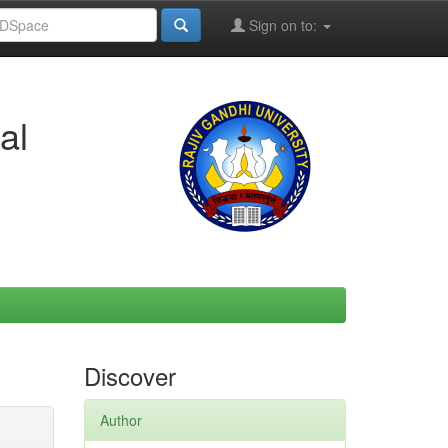
Sign on to:
al
Discover
Author