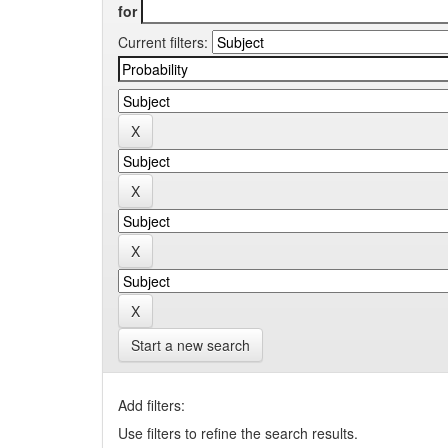
for
Current filters:
Start a new search
Add filters:
Use filters to refine the search results.