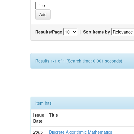
Results/Page
|
Sort items by
Results 1-1 of 1 (Search time: 0.001 seconds).
Item hits:
Issue
Title
Date
2005
Discrete Algorithmic Mathematics