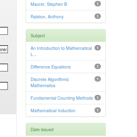
Maurer, Stephen B
1
Ralston, Anthony
1
Subject
An Introduction to Mathematical
1
L...
Difference Equations
1
Discrete Algorithmic
1
Mathematics
Fundamental Counting Methods
1
Mathematical Induction
1
Date issued