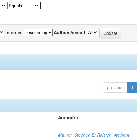
In order
Authors/record
previous
1
Author(s)
Maurer, Stephen B
;
Ralston, Anthony