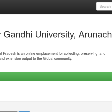
iv Gandhi University, Arunach
hal Pradesh is an online emplacement for collecting, preserving, and
 and extension output to the Global community.