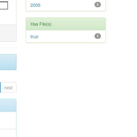
2005
1
Has File(s)
true
1
next