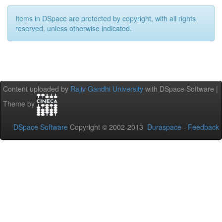
Items in DSpace are protected by copyright, with all rights
reserved, unless otherwise indicated.
Content uploaded by
Rajiv Gandhi University
with DSpace Software |
Theme by
DSpace Software
Copyright © 2002-2013
Duraspace
-
Feedback