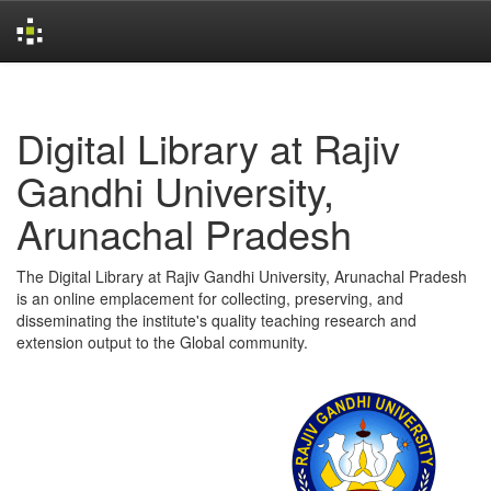
Skip
navigation
Digital Library at Rajiv
Gandhi University,
Arunachal Pradesh
The Digital Library at Rajiv Gandhi University, Arunachal Pradesh
is an online emplacement for collecting, preserving, and
disseminating the institute's quality teaching research and
extension output to the Global community.