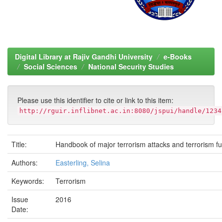
Digital Library at Rajiv Gandhi University
e-Books
Social Sciences
National Security Studies
Please use this identifier to cite or link to this item:
http://rguir.inflibnet.ac.in:8080/jspui/handle/1234
Title:
Handbook of major terrorism attacks and terrorism f
Authors:
Easterling, Selina
Keywords:
Terrorism
Issue
2016
Date: