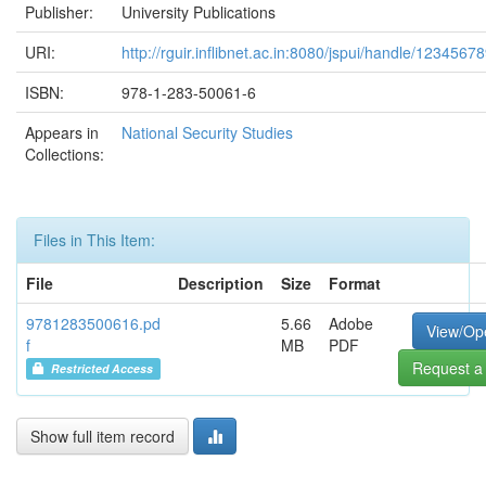
Publisher:
University Publications
URI:
http://rguir.inflibnet.ac.in:8080/jspui/handle/1234567
ISBN:
978-1-283-50061-6
Appears in
National Security Studies
Collections:
Files in This Item:
File
Description
Size
Format
9781283500616.pd
5.66
Adobe
View/Op
f
MB
PDF
Request a
Restricted Access
Show full item record