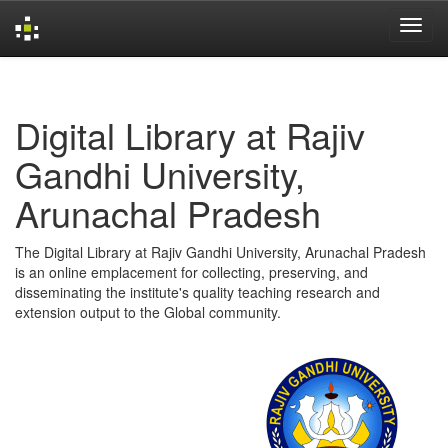
Skip
navigation
Digital Library at Rajiv
Gandhi University,
Arunachal Pradesh
The Digital Library at Rajiv Gandhi University, Arunachal Pradesh
is an online emplacement for collecting, preserving, and
disseminating the institute's quality teaching research and
extension output to the Global community.