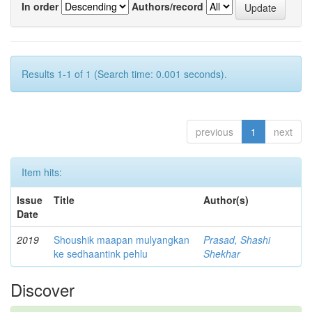
In order
Authors/record
Results 1-1 of 1 (Search time: 0.001 seconds).
previous
1
next
Item hits:
Issue
Title
Author(s)
Date
2019
Shoushik maapan mulyangkan
Prasad, Shashi
ke sedhaantink pehlu
Shekhar
Discover