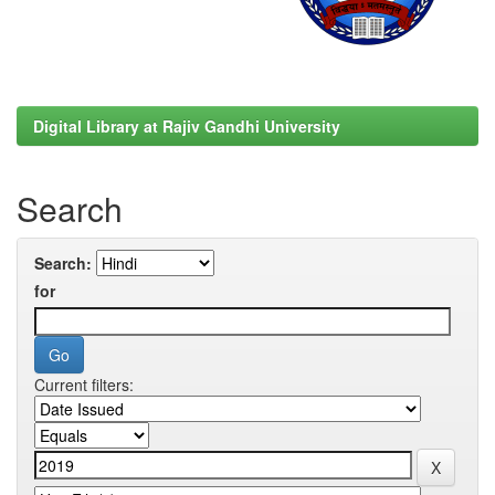
Digital Library at Rajiv Gandhi University
Search
Search:
for
Current filters: