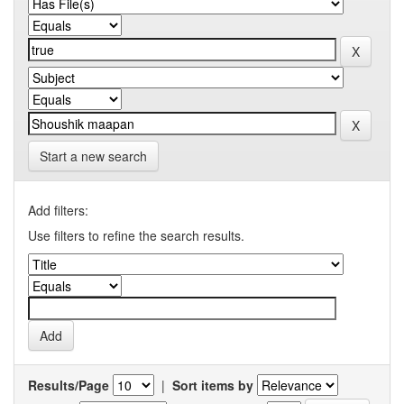
Start a new search
Add filters:
Use filters to refine the search results.
Results/Page
|
Sort items by