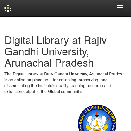
Skip
navigation
Digital Library at Rajiv
Gandhi University,
Arunachal Pradesh
The Digital Library at Rajiv Gandhi University, Arunachal Pradesh
is an online emplacement for collecting, preserving, and
disseminating the institute's quality teaching research and
extension output to the Global community.