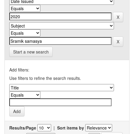
Start a new search
Add filters:
Use filters to refine the search results.
Results/Page
|
Sort items by