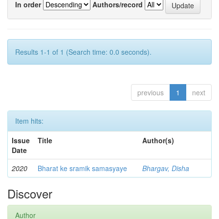
In order
Authors/record
Results 1-1 of 1 (Search time: 0.0 seconds).
previous
1
next
Item hits:
Issue
Title
Author(s)
Date
2020
Bharat ke sramik samasyaye
Bhargav, Disha
Discover
Author