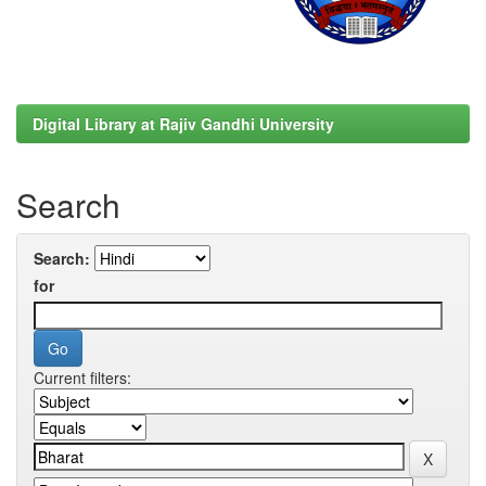
Digital Library at Rajiv Gandhi University
Search
Search:
for
Current filters: