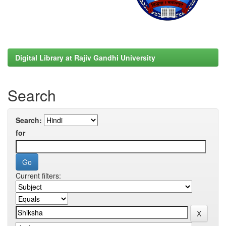
Digital Library at Rajiv Gandhi University
Search
Search:
for
Current filters: