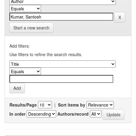
Start a new search
Add filters:
Use filters to refine the search results.
Results/Page
|
Sort items by
In order
Authors/record