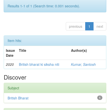
Results 1-1 of 1 (Search time: 0.001 seconds).
previous
1
next
Item hits:
Issue
Title
Author(s)
Date
2020
British bharat ki siksha niti
Kumar, Santosh
Discover
Subject
British Bharat
1