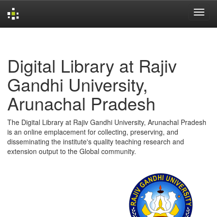
Skip
navigation
Digital Library at Rajiv
Gandhi University,
Arunachal Pradesh
The Digital Library at Rajiv Gandhi University, Arunachal Pradesh
is an online emplacement for collecting, preserving, and
disseminating the institute's quality teaching research and
extension output to the Global community.