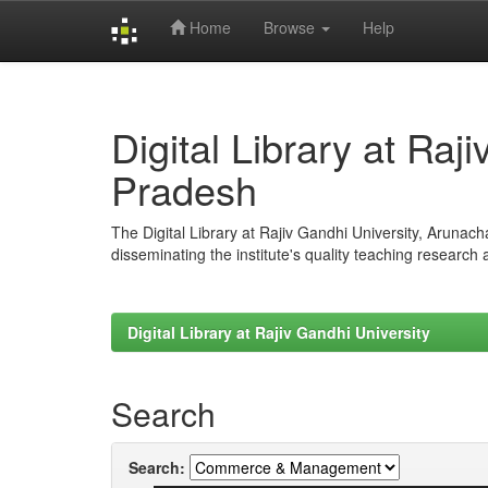
Home
Browse
Help
Skip
navigation
Digital Library at Raj
Pradesh
The Digital Library at Rajiv Gandhi University, Arunac
disseminating the institute's quality teaching research
Digital Library at Rajiv Gandhi University
Search
Search: