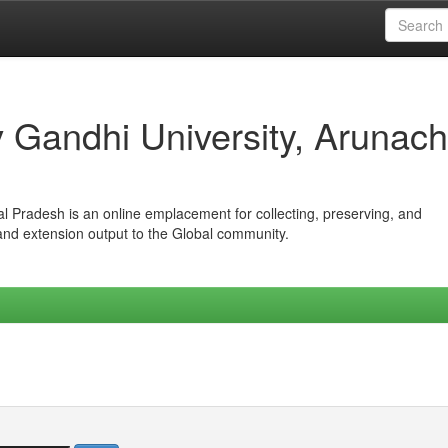
iv Gandhi University, Arunach
hal Pradesh is an online emplacement for collecting, preserving, and
 and extension output to the Global community.