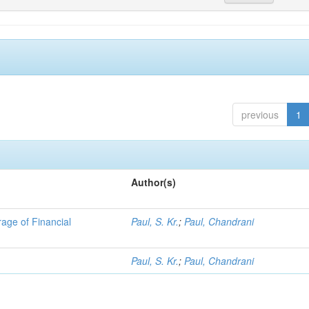
previous
1
Author(s)
ge of Financial
Paul, S. Kr.
;
Paul, Chandrani
Paul, S. Kr.
;
Paul, Chandrani