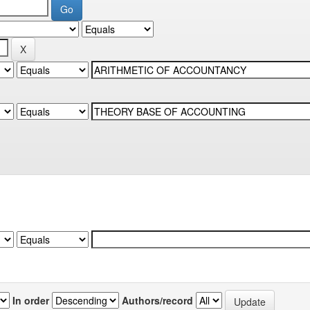
In order
Authors/record