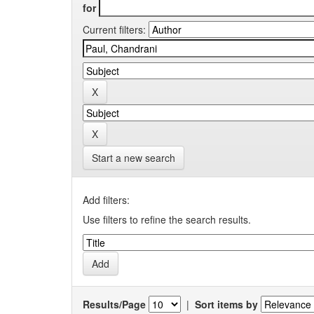
for
Current filters:
Start a new search
Add filters:
Use filters to refine the search results.
Results/Page
|
Sort items by