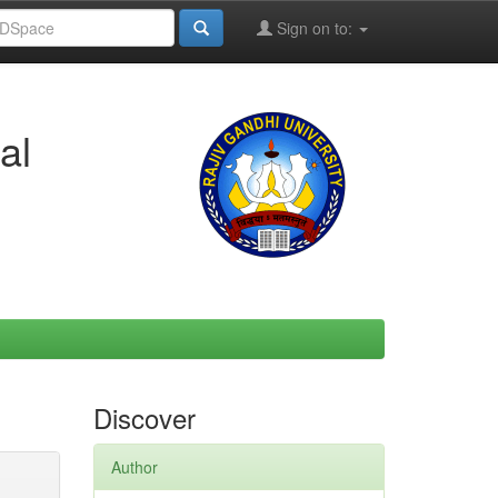
Sign on to:
al
Discover
Author