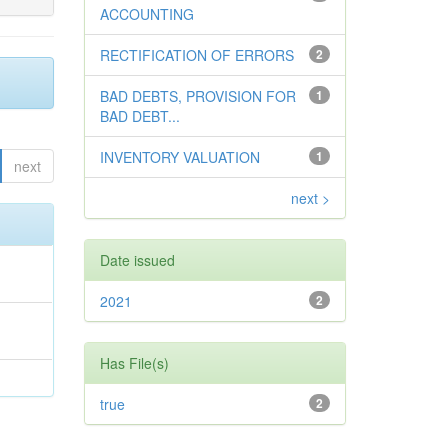
ACCOUNTING
RECTIFICATION OF ERRORS
2
BAD DEBTS, PROVISION FOR
1
BAD DEBT...
INVENTORY VALUATION
1
next
next >
Date issued
2021
2
Has File(s)
true
2