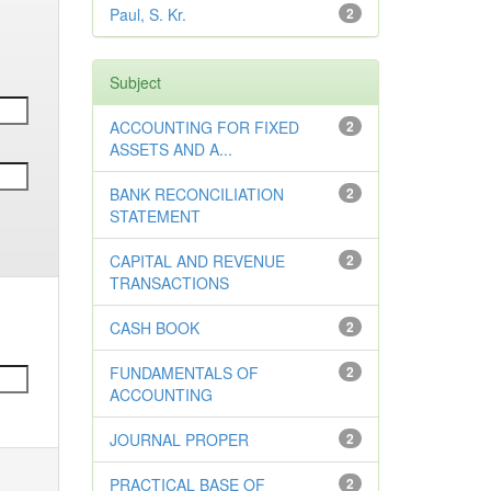
Paul, S. Kr.
2
Subject
ACCOUNTING FOR FIXED
2
ASSETS AND A...
BANK RECONCILIATION
2
STATEMENT
CAPITAL AND REVENUE
2
TRANSACTIONS
CASH BOOK
2
FUNDAMENTALS OF
2
ACCOUNTING
JOURNAL PROPER
2
PRACTICAL BASE OF
2