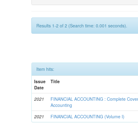
Results 1-2 of 2 (Search time: 0.001 seconds).
Item hits:
Issue
Title
Date
2021
FINANCIAL ACCOUNTING : Complete Covera
Accounting
2021
FINANCIAL ACCOUNTING (Volume I)