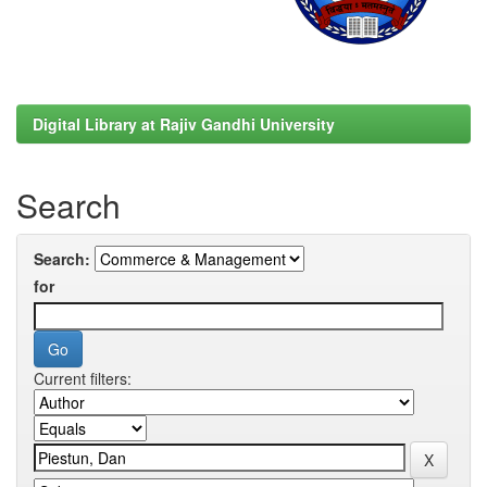
Digital Library at Rajiv Gandhi University
Search
Search:
for
Current filters: