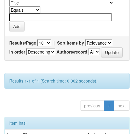
Results/Page
|
Sort items by
In order
Authors/record
Results 1-1 of 1 (Search time: 0.002 seconds).
previous
1
next
Item hits: