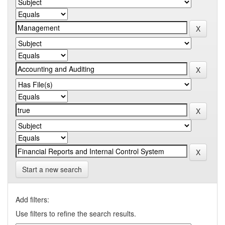
Start a new search
Add filters:
Use filters to refine the search results.