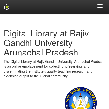
Skip
navigation
Digital Library at Rajiv
Gandhi University,
Arunachal Pradesh
The Digital Library at Rajiv Gandhi University, Arunachal Pradesh
is an online emplacement for collecting, preserving, and
disseminating the institute's quality teaching research and
extension output to the Global community.