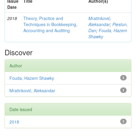
Issue
Title
Author(s)
Date
2018
Theory, Practice and
Mratinković,
Techniques in Bookkeeping,
Aleksandar
;
Piestun,
Accounting and Auditing
Dan
;
Fouda, Hazem
Shawky
Discover
Author
Fouda, Hazem Shawky
1
Mratinković, Aleksandar
1
Date issued
2018
1