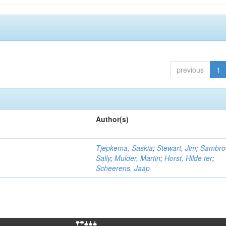
previous
1
Author(s)
Tjepkema, Saskia
;
Stewart, Jim
;
Sambro
Sally
;
Mulder, Martin
;
Horst, Hilde ter
;
Scheerens, Jaap