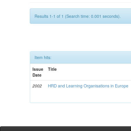
Results 1-1 of 1 (Search time: 0.001 seconds).
Item hits:
Issue
Title
Date
2002
HRD and Learning Organisations in Europe