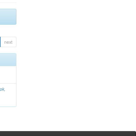
next
ok,