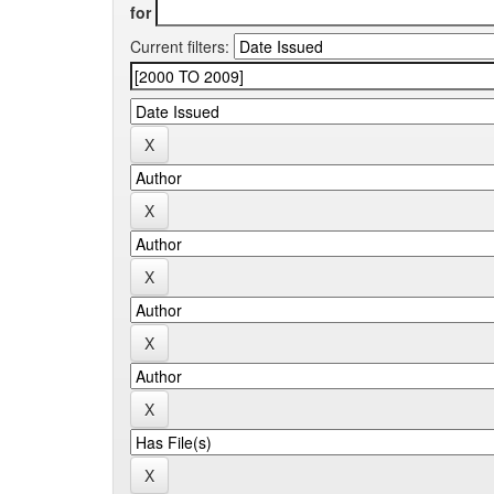
for
Current filters: