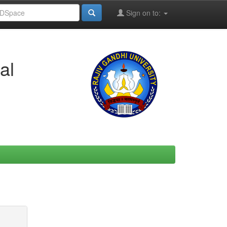
Sign on to:
al