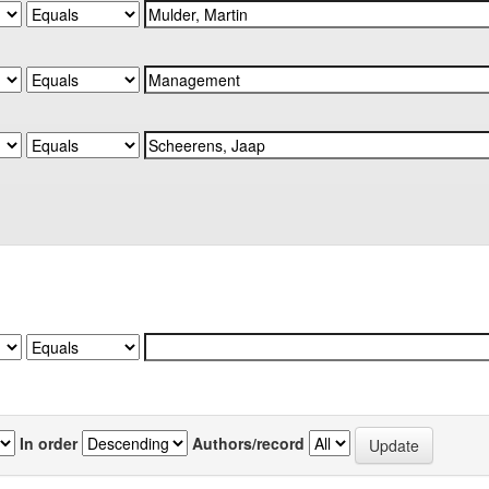
In order
Authors/record