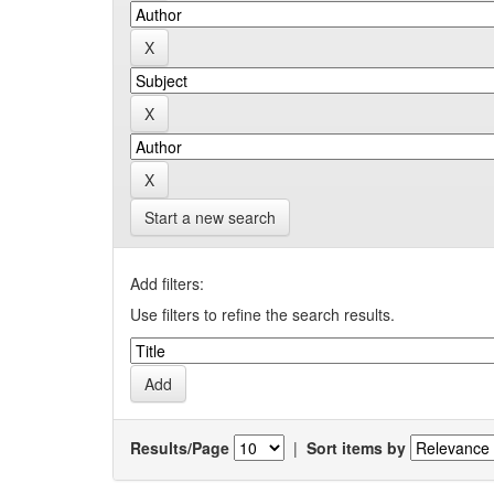
Start a new search
Add filters:
Use filters to refine the search results.
Results/Page
|
Sort items by