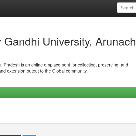
iv Gandhi University, Arunach
hal Pradesh is an online emplacement for collecting, preserving, and
 and extension output to the Global community.