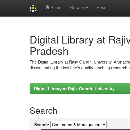
Home
Browse
Help
Skip
navigation
Digital Library at Raj
Pradesh
The Digital Library at Rajiv Gandhi University, Arunac
disseminating the institute's quality teaching research
Digital Library at Rajiv Gandhi University
Search
Search: