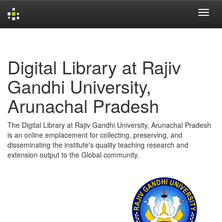
Skip
navigation
Digital Library at Rajiv
Gandhi University,
Arunachal Pradesh
The Digital Library at Rajiv Gandhi University, Arunachal Pradesh
is an online emplacement for collecting, preserving, and
disseminating the institute's quality teaching research and
extension output to the Global community.