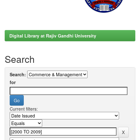
Digital Library at Rajiv Gandhi University
Search
Search:
for
Current filters: