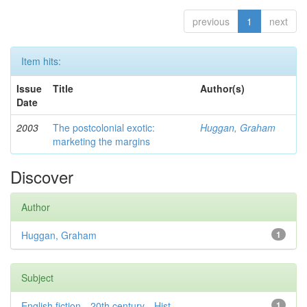
previous
1
next
Item hits:
Issue
Title
Author(s)
Date
2003
The postcolonial exotic:
Huggan, Graham
marketing the margins
Discover
Author
Huggan, Graham
1
Subject
English fiction—20th century—Hist...
1