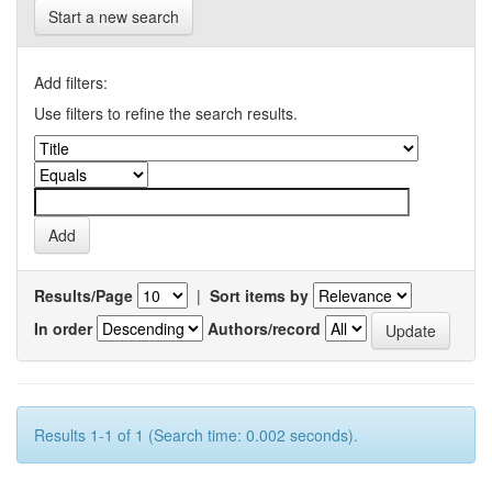
Start a new search
Add filters:
Use filters to refine the search results.
Results/Page
|
Sort items by
In order
Authors/record
Results 1-1 of 1 (Search time: 0.002 seconds).