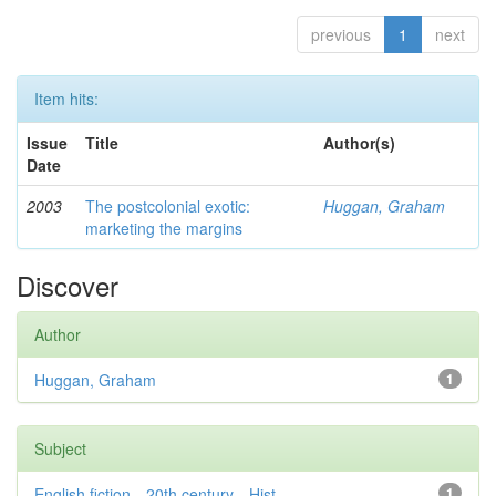
previous
1
next
Item hits:
Issue
Title
Author(s)
Date
2003
The postcolonial exotic:
Huggan, Graham
marketing the margins
Discover
Author
Huggan, Graham
1
Subject
English fiction—20th century—Hist...
1