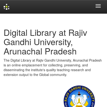
Skip
navigation
Digital Library at Rajiv
Gandhi University,
Arunachal Pradesh
The Digital Library at Rajiv Gandhi University, Arunachal Pradesh
is an online emplacement for collecting, preserving, and
disseminating the institute's quality teaching research and
extension output to the Global community.