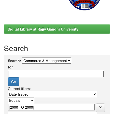
Digital Library at Rajiv Gandhi University
Search
Search:
for
Current filters: