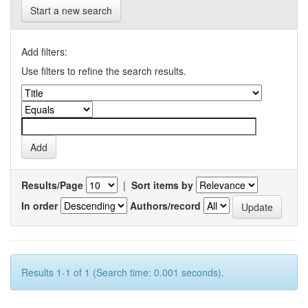
Start a new search
Add filters:
Use filters to refine the search results.
Results/Page
|
Sort items by
In order
Authors/record
Results 1-1 of 1 (Search time: 0.001 seconds).