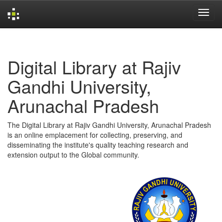
Skip
navigation
Digital Library at Rajiv
Gandhi University,
Arunachal Pradesh
The Digital Library at Rajiv Gandhi University, Arunachal Pradesh
is an online emplacement for collecting, preserving, and
disseminating the institute's quality teaching research and
extension output to the Global community.