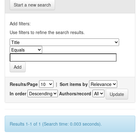
Start a new search
Add filters:
Use filters to refine the search results.
Results/Page
|
Sort items by
In order
Authors/record
Results 1-1 of 1 (Search time: 0.003 seconds).