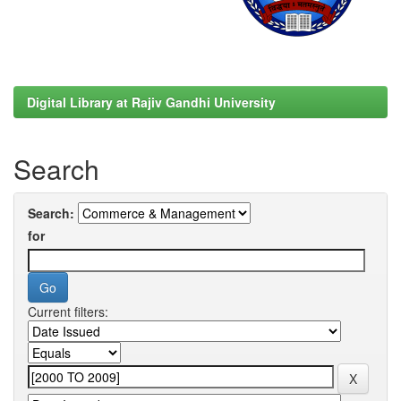
Digital Library at Rajiv Gandhi University
Search
Search:
for
Current filters: