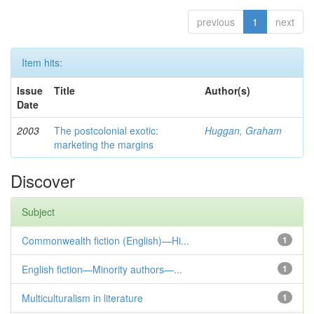
previous
1
next
Item hits:
Issue
Title
Author(s)
Date
2003
The postcolonial exotic:
Huggan, Graham
marketing the margins
Discover
Subject
Commonwealth fiction (English)—Hi...
1
English fiction—Minority authors—...
1
Multiculturalism in literature
1