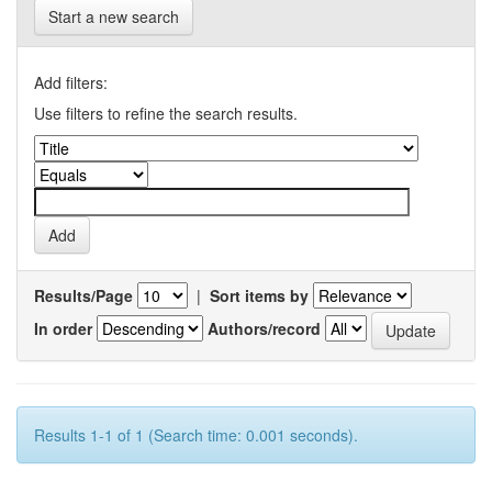
Start a new search
Add filters:
Use filters to refine the search results.
Results/Page
|
Sort items by
In order
Authors/record
Results 1-1 of 1 (Search time: 0.001 seconds).