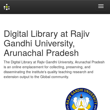
Skip
navigation
Digital Library at Rajiv
Gandhi University,
Arunachal Pradesh
The Digital Library at Rajiv Gandhi University, Arunachal Pradesh
is an online emplacement for collecting, preserving, and
disseminating the institute's quality teaching research and
extension output to the Global community.