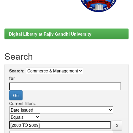
Digital Library at Rajiv Gandhi University
Search
Search:
for
Current filters: