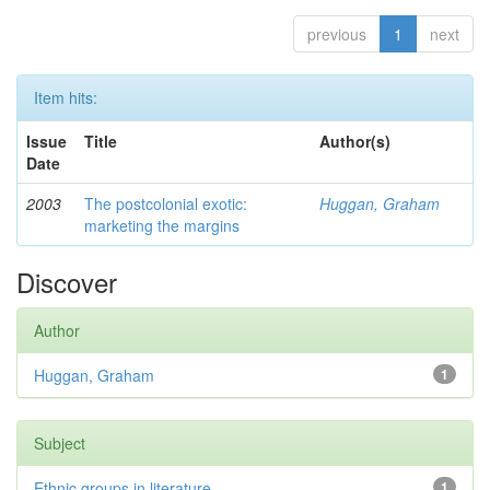
previous
1
next
Item hits:
Issue
Title
Author(s)
Date
2003
The postcolonial exotic:
Huggan, Graham
marketing the margins
Discover
Author
Huggan, Graham
1
Subject
Ethnic groups in literature
1