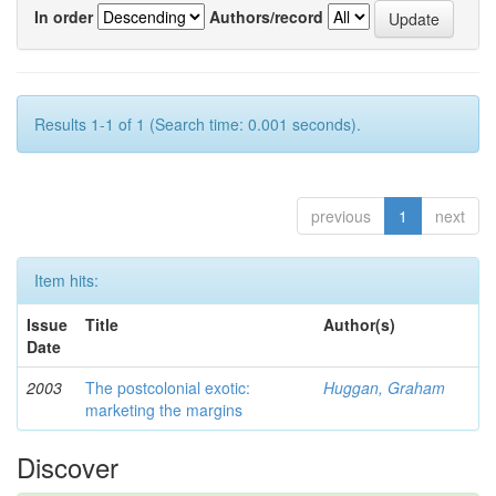
In order
Authors/record
Results 1-1 of 1 (Search time: 0.001 seconds).
previous
1
next
Item hits:
Issue
Title
Author(s)
Date
2003
The postcolonial exotic:
Huggan, Graham
marketing the margins
Discover