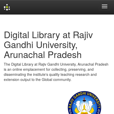
Skip
navigation
Digital Library at Rajiv
Gandhi University,
Arunachal Pradesh
The Digital Library at Rajiv Gandhi University, Arunachal Pradesh
is an online emplacement for collecting, preserving, and
disseminating the institute's quality teaching research and
extension output to the Global community.