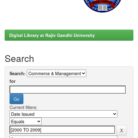
Digital Library at Rajiv Gandhi University
Search
Search:
for
Current filters: