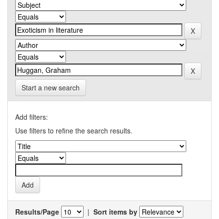
Start a new search
Add filters:
Use filters to refine the search results.
Results/Page
|
Sort items by