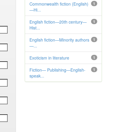
Commonwealth fiction (English)
1
—Hi...
English fiction—20th century—
1
Hist...
English fiction—Minority authors
1
—...
Exoticism in literature
1
Fiction— Publishing—English-
1
speak...