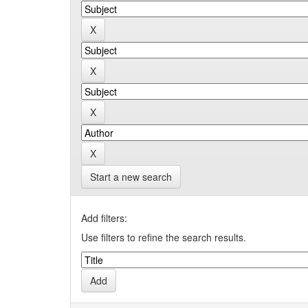
Start a new search
Add filters:
Use filters to refine the search results.