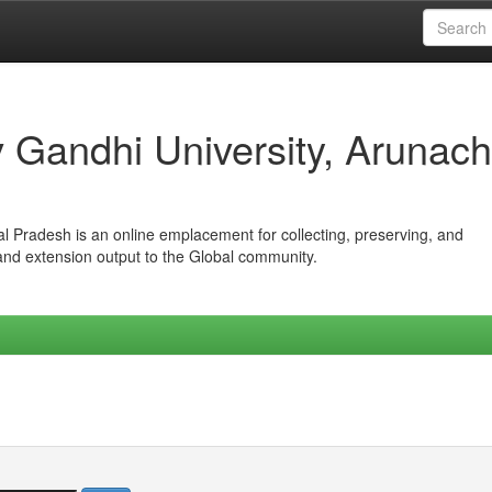
iv Gandhi University, Arunach
hal Pradesh is an online emplacement for collecting, preserving, and
 and extension output to the Global community.