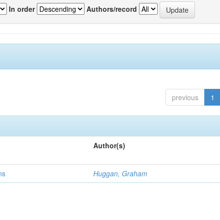
In order
Authors/record
previous
1
Author(s)
ns
Huggan, Graham