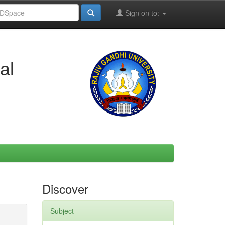
Sign on to:
al
Discover
Subject