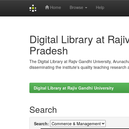
Home
Browse
Help
Skip
navigation
Digital Library at Raj
Pradesh
The Digital Library at Rajiv Gandhi University, Arunac
disseminating the institute's quality teaching research
Digital Library at Rajiv Gandhi University
Search
Search: