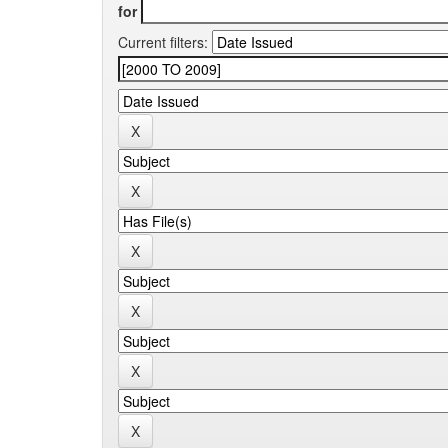
for
Current filters: