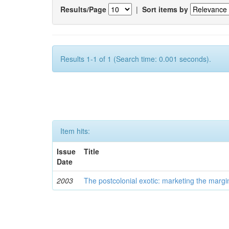
Results/Page
|
Sort items by
Results 1-1 of 1 (Search time: 0.001 seconds).
Item hits:
Issue
Title
Date
2003
The postcolonial exotic: marketing the margi