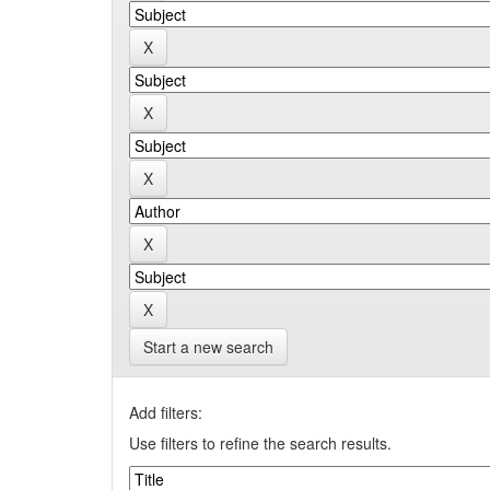
Start a new search
Add filters:
Use filters to refine the search results.