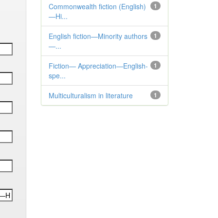
Commonwealth fiction (English)
1
—Hi...
English fiction—Minority authors
1
—...
Fiction— Appreciation—English-
1
spe...
Multiculturalism in literature
1