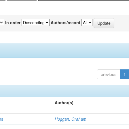
In order
Authors/record
previous
1
Author(s)
ns
Huggan, Graham