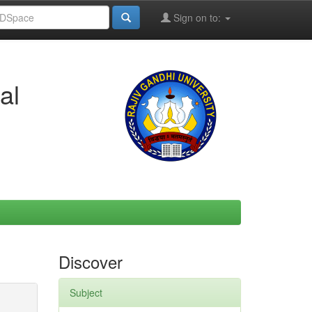
Sign on to:
al
Discover
Subject