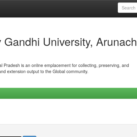
iv Gandhi University, Arunach
hal Pradesh is an online emplacement for collecting, preserving, and
 and extension output to the Global community.