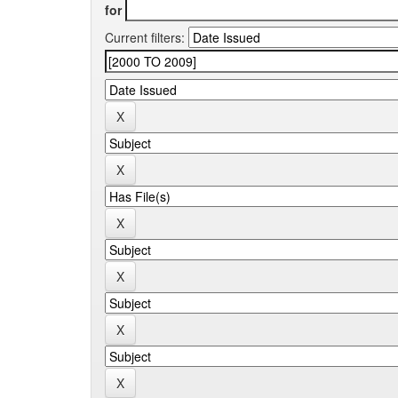
for
Current filters: