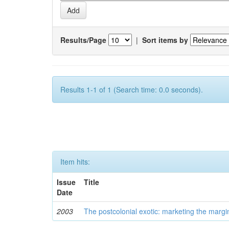
Results/Page
|
Sort items by
Results 1-1 of 1 (Search time: 0.0 seconds).
Item hits:
Issue
Title
Date
2003
The postcolonial exotic: marketing the margi