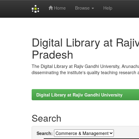
Home
Browse
Help
Skip
navigation
Digital Library at Raj
Pradesh
The Digital Library at Rajiv Gandhi University, Arunac
disseminating the institute's quality teaching research
Digital Library at Rajiv Gandhi University
Search
Search: