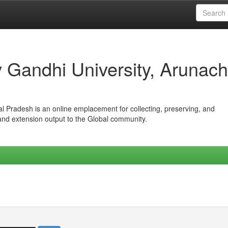
iv Gandhi University, Arunach
hal Pradesh is an online emplacement for collecting, preserving, and
 and extension output to the Global community.