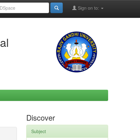
Sign on to:
al
Discover
Subject