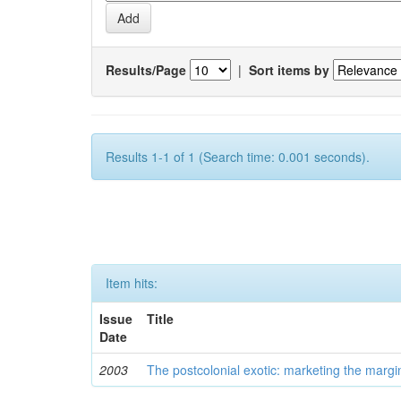
Results/Page
|
Sort items by
Results 1-1 of 1 (Search time: 0.001 seconds).
Item hits:
Issue
Title
Date
2003
The postcolonial exotic: marketing the margi