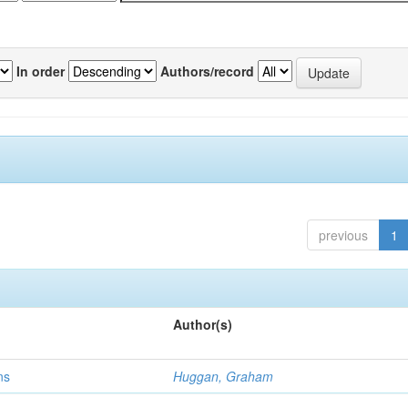
In order
Authors/record
previous
1
Author(s)
ns
Huggan, Graham