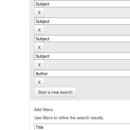
Start a new search
Add filters:
Use filters to refine the search results.