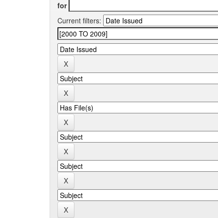
for
Current filters: