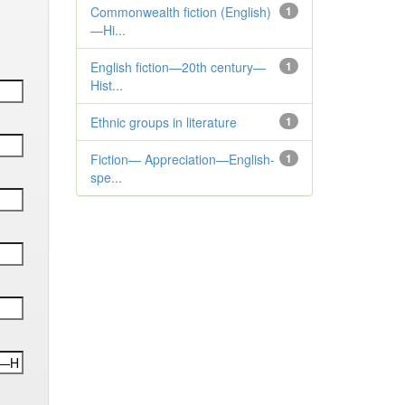
Commonwealth fiction (English)
1
—Hi...
English fiction—20th century—
1
Hist...
Ethnic groups in literature
1
Fiction— Appreciation—English-
1
spe...