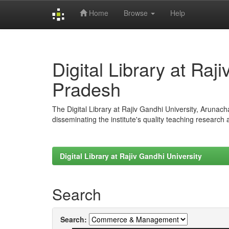
Home
Browse
Help
Skip
navigation
Digital Library at Raj
Pradesh
The Digital Library at Rajiv Gandhi University, Arunac
disseminating the institute's quality teaching research
Digital Library at Rajiv Gandhi University
Search
Search: